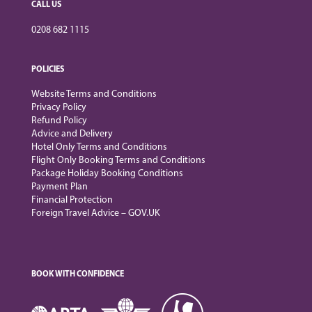
CALL US
0208 682 1115
POLICIES
Website Terms and Conditions
Privacy Policy
Refund Policy
Advice and Delivery
Hotel Only Terms and Conditions
Flight Only Booking Terms and Conditions
Package Holiday Booking Conditions
Payment Plan
Financial Protection
Foreign Travel Advice – GOV.UK
BOOK WITH CONFIDENCE