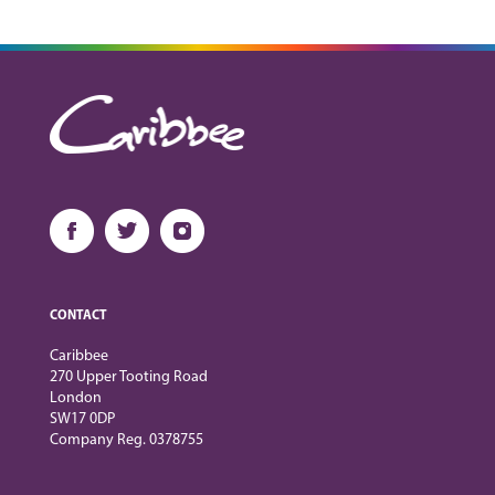
CONTACT
Caribbee
270 Upper Tooting Road
London
SW17 0DP
Company Reg. 0378755