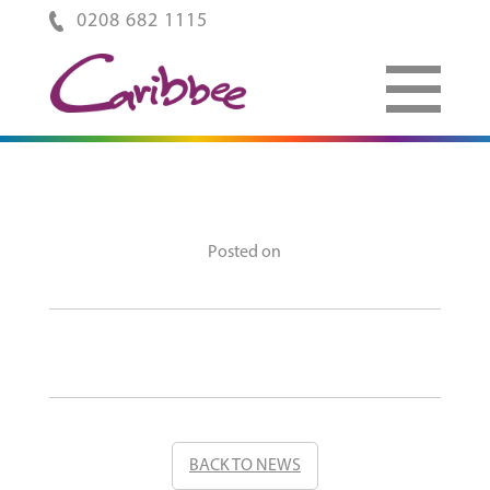
0208 682 1115
Posted on
BACK TO NEWS