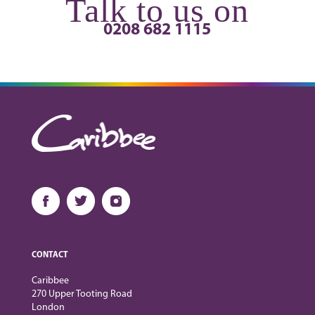
Talk to us on
0208 682 1115
CONTACT
Caribbee
270 Upper Tooting Road
London