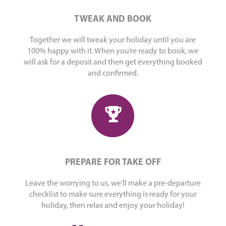
TWEAK AND BOOK
Together we will tweak your holiday until you are
100% happy with it. When you’re ready to book, we
will ask for a deposit and then get everything booked
and confirmed.
PREPARE FOR TAKE OFF
Leave the worrying to us, we’ll make a pre-departure
checklist to make sure everything is ready for your
holiday, then relax and enjoy your holiday!