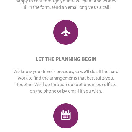
happy to chat through your travel plans and wishes.
Fill in the form, send an email or give us a call.
LET THE PLANNING BEGIN
We know your time is precious, so we’ll do all the hard
work to find the arrangements that best suits you.
Together We’ll go through our options in our office,
on the phone or by email if you wish.