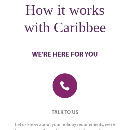
How it works
with Caribbee
WE'RE HERE FOR YOU
TALK TO US
Let us know about your holiday requirements, we’re