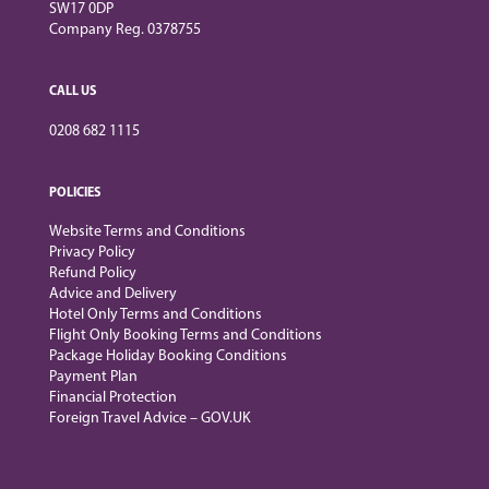
SW17 0DP
Company Reg. 0378755
CALL US
0208 682 1115
POLICIES
Website Terms and Conditions
Privacy Policy
Refund Policy
Advice and Delivery
Hotel Only Terms and Conditions
Flight Only Booking Terms and Conditions
Package Holiday Booking Conditions
Payment Plan
Financial Protection
Foreign Travel Advice – GOV.UK