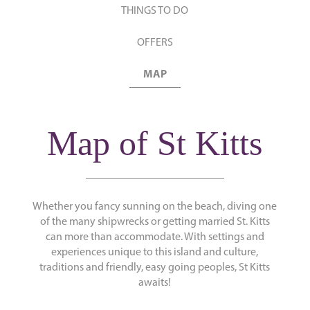
THINGS TO DO
OFFERS
MAP
Map of St Kitts
Whether you fancy sunning on the beach, diving one
of the many shipwrecks or getting married St. Kitts
can more than accommodate. With settings and
experiences unique to this island and culture,
traditions and friendly, easy going peoples, St Kitts
awaits!