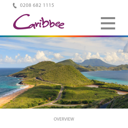
0208 682 1115
OVERVIEW