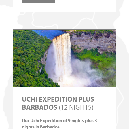
UCHI EXPEDITION PLUS
BARBADOS
(12 NIGHTS)
Our Uchi Expedition of 9 nights plus 3
nights in Barbados.