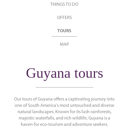
THINGS TO DO
OFFERS
TOURS
MAP
Guyana tours
Our tours of Guyana offers a captivating journey into
one of South America's most untouched and diverse
natural landscapes. Known for its lush rainforests,
majestic waterfalls, and rich wildlife, Guyana is a
haven for eco-tourism and adventure seekers.