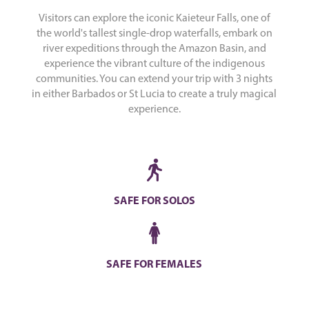
Visitors can explore the iconic Kaieteur Falls, one of
the world's tallest single-drop waterfalls, embark on
river expeditions through the Amazon Basin, and
experience the vibrant culture of the indigenous
communities. You can extend your trip with 3 nights
in either Barbados or St Lucia to create a truly magical
experience.
SAFE FOR SOLOS
SAFE FOR FEMALES