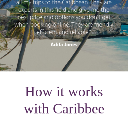
all my trips to the Caribbean. They are
experts in this field and give me the
best price and options you don't get
when booking online. They are friendly
efficient and reliable."
Adifa Jones
How it works
with Caribbee