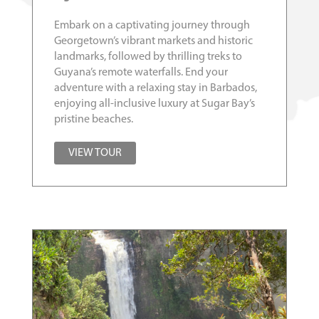
Embark on a captivating journey through
Georgetown’s vibrant markets and historic
landmarks, followed by thrilling treks to
Guyana’s remote waterfalls. End your
adventure with a relaxing stay in Barbados,
enjoying all-inclusive luxury at Sugar Bay’s
pristine beaches.
VIEW TOUR