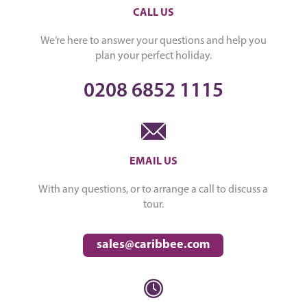
CALL US
We’re here to answer your questions and help you
plan your perfect holiday.
0208 6852 1115
EMAIL US
With any questions, or to arrange a call to discuss a
tour.
sales@caribbee.com