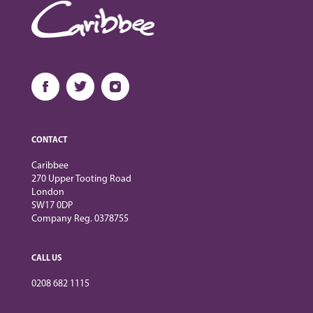
CONTACT
Caribbee
270 Upper Tooting Road
London
SW17 0DP
Company Reg. 0378755
CALL US
0208 682 1115