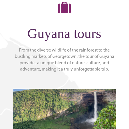
Guyana tours
From the diverse wildlife of the rainforest to the
bustling markets of Georgetown, the tour of Guyana
provides a unique blend of nature, culture, and
adventure, making it a truly unforgettable trip.