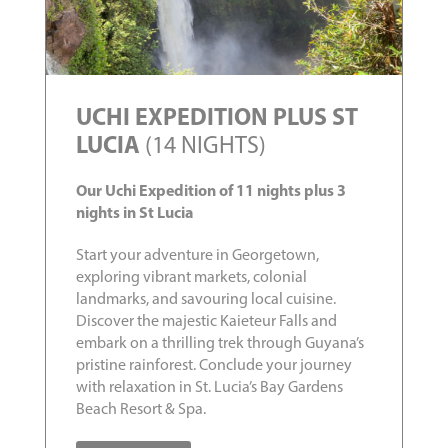
UCHI EXPEDITION PLUS ST
LUCIA
(14 NIGHTS)
Our Uchi Expedition of 11 nights plus 3
nights in St Lucia
Start your adventure in Georgetown,
exploring vibrant markets, colonial
landmarks, and savouring local cuisine.
Discover the majestic Kaieteur Falls and
embark on a thrilling trek through Guyana’s
pristine rainforest. Conclude your journey
with relaxation in St. Lucia’s Bay Gardens
Beach Resort & Spa.