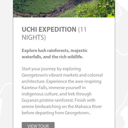
UCHI EXPEDITION
(11
NIGHTS)
Explore lush rainforests, majestic
waterfalls, and the rich wildlife.
Start your journey by exploring
Georgetown’s vibrant markets and colonial
architecture. Experience the awe-inspiring
Kaieteur Falls, immerse yourself in
indigenous culture, and trek through
Guyana’s pristine rainforest. Finish with
serene birdwatching on the Mahaica River
before departing from Georgetown..
VIEW TOUR