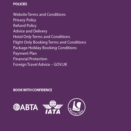
POLICIES
Website Terms and Conditions
Privacy Policy
Refund Policy
Advice and Delivery
Hotel Only Terms and Conditions
Flight Only Booking Terms and Conditions
Package Holiday Booking Conditions
Payment Plan
Financial Protection
Foreign Travel Advice – GOV.UK
BOOK WITH CONFIDENCE