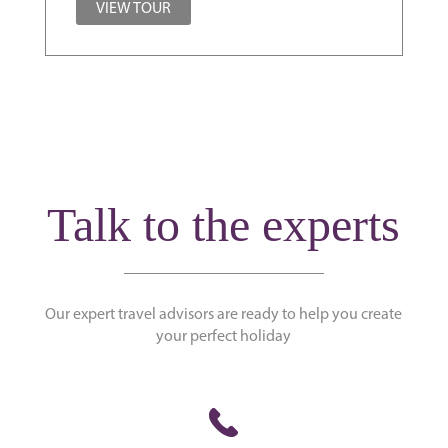
VIEW TOUR
Talk to the experts
Our expert travel advisors are ready to help you create
your perfect holiday