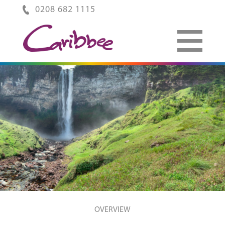
0208 682 1115
OVERVIEW