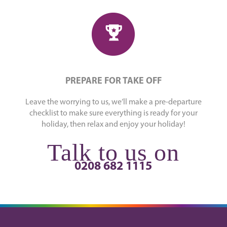
PREPARE FOR TAKE OFF
Leave the worrying to us, we’ll make a pre-departure
checklist to make sure everything is ready for your
holiday, then relax and enjoy your holiday!
Talk to us on
0208 682 1115