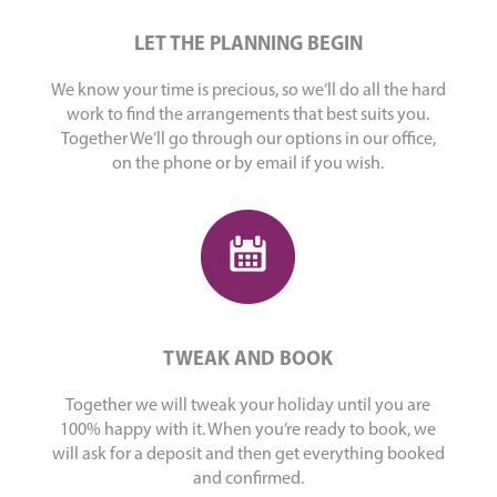
LET THE PLANNING BEGIN
We know your time is precious, so we’ll do all the hard
work to find the arrangements that best suits you.
Together We’ll go through our options in our office,
on the phone or by email if you wish.
TWEAK AND BOOK
Together we will tweak your holiday until you are
100% happy with it. When you’re ready to book, we
will ask for a deposit and then get everything booked
and confirmed.