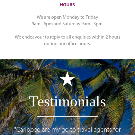
HOURS
We are open Monday to Friday
9am - 6pm and Saturday 9am - 3pm.
We endeavour to reply to all enquiries within 2 hours
during our office hours.
Testimonials
"Caribbee are my go to travel agents for