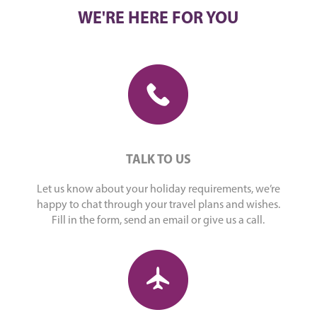
WE'RE HERE FOR YOU
TALK TO US
Let us know about your holiday requirements, we’re
happy to chat through your travel plans and wishes.
Fill in the form, send an email or give us a call.