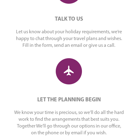
TALK TO US
Let us know about your holiday requirements, we’re
happy to chat through your travel plans and wishes.
Fill in the form, send an email or give us a call.
LET THE PLANNING BEGIN
We know your time is precious, so we’ll do all the hard
work to find the arrangements that best suits you.
Together We’ll go through our options in our office,
on the phone or by email if you wish.