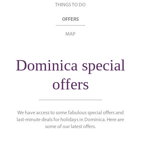
THINGS TO DO
OFFERS
MAP
Dominica special
offers
We have access to some fabulous special offers and
last-minute deals for holidays in Dominica. Here are
some of our latest offers.