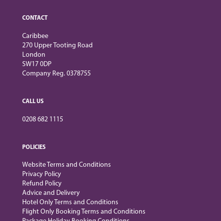
CONTACT
Caribbee
270 Upper Tooting Road
London
SW17 0DP
Company Reg. 0378755
CALL US
0208 682 1115
POLICIES
Website Terms and Conditions
Privacy Policy
Refund Policy
Advice and Delivery
Hotel Only Terms and Conditions
Flight Only Booking Terms and Conditions