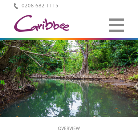
0208 682 1115
OVERVIEW