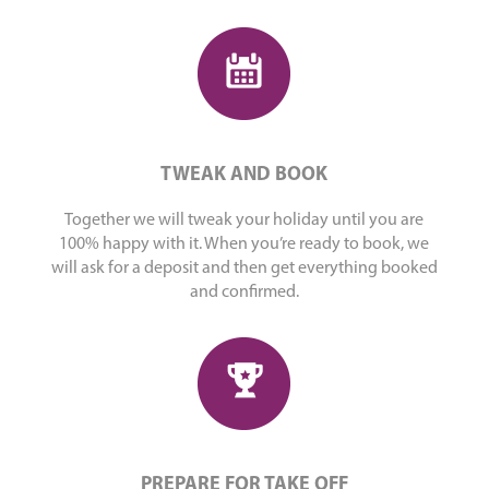
TWEAK AND BOOK
Together we will tweak your holiday until you are
100% happy with it. When you’re ready to book, we
will ask for a deposit and then get everything booked
and confirmed.
PREPARE FOR TAKE OFF