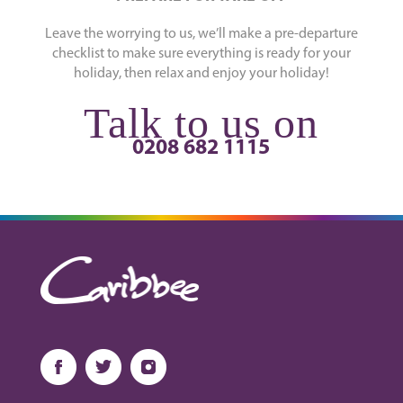
Leave the worrying to us, we’ll make a pre-departure
checklist to make sure everything is ready for your
holiday, then relax and enjoy your holiday!
Talk to us on
0208 682 1115