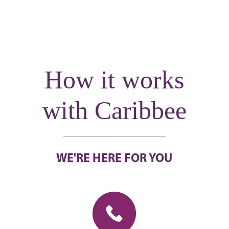
How it works
with Caribbee
WE'RE HERE FOR YOU