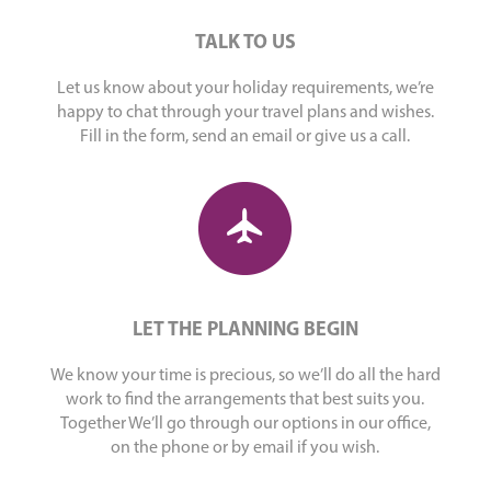
TALK TO US
Let us know about your holiday requirements, we’re
happy to chat through your travel plans and wishes.
Fill in the form, send an email or give us a call.
LET THE PLANNING BEGIN
We know your time is precious, so we’ll do all the hard
work to find the arrangements that best suits you.
Together We’ll go through our options in our office,
on the phone or by email if you wish.