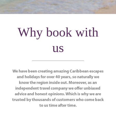
Why book with
us
We have been creating amazing Caribbean escapes
and holidays for over 40 years, so naturally we
know the region inside out. Moreover, as an
independent travel company we offer unbiased
advice and honest opinions. Which is why we are
trusted by thousands of customers who come back
to us time after time.