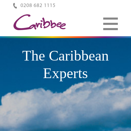
0208 682 1115
The Caribbean
Experts