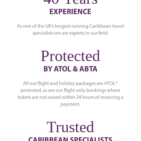
EXPERIENCE
As one of the UK’s longest running Caribbean travel
specialists we are experts in our field.
Protected
BY ATOL & ABTA
All our flight and holiday packages are ATOL*
protected, as are our flight only bookings where
tickets are not issued within 24 hours of receiving a
payment.
Trusted
CARIBBEAN SPECIALISTS