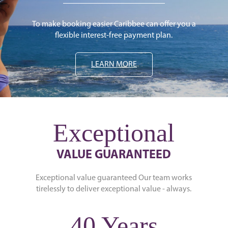
To make booking easier Caribbee can offer you a
flexible interest-free payment plan.
LEARN MORE
Exceptional
VALUE GUARANTEED
Exceptional value guaranteed Our team works
tirelessly to deliver exceptional value - always.
40 Years