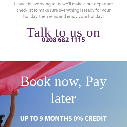
Leave the worrying to us, we’ll make a pre-departure
checklist to make sure everything is ready for your
holiday, then relax and enjoy your holiday!
Talk to us on
0208 682 1115
Book now, Pay
later
UP TO 9 MONTHS 0% CREDIT