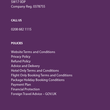
SW17 0DP
Company Reg. 0378755
CALL US
0208 682 1115
POLICIES
Website Terms and Conditions
Privacy Policy
Refund Policy
Advice and Delivery
Hotel Only Terms and Conditions
Flight Only Booking Terms and Conditions
Package Holiday Booking Conditions
Payment Plan
Financial Protection
Foreign Travel Advice – GOV.UK