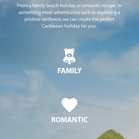
From a family beach holiday or romantic escape, to
something more adventurous such as exploring a
pristine rainforest, we can create the perfect
Caribbean holiday for you.
FAMILY
ROMANTIC