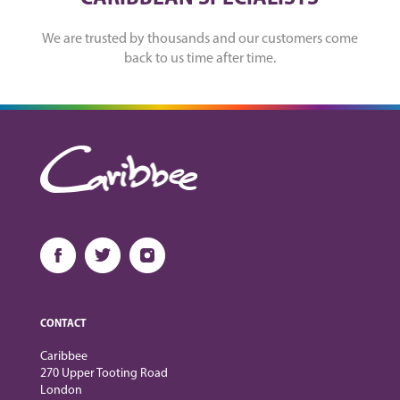
We are trusted by thousands and our customers come
back to us time after time.
CONTACT
Caribbee
270 Upper Tooting Road
London