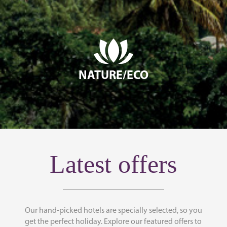
NATURE/ECO
Latest offers
Our hand-picked hotels are specially selected, so you
get the perfect holiday. Explore our featured offers to