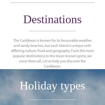
Destinations
The Caribbean is known for its favourable weather
and sandy beaches, but each Island is unique with
differing culture, food and geography. From the more
popular destinations to the lesser-known gems, we
cover them all. Let us help you discover the
Caribbean.
Holiday types