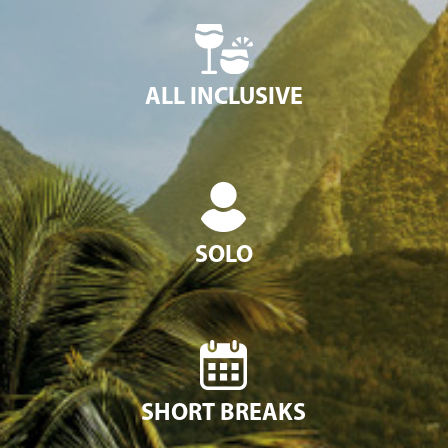
ALL INCLUSIVE
SOLO
SHORT BREAKS