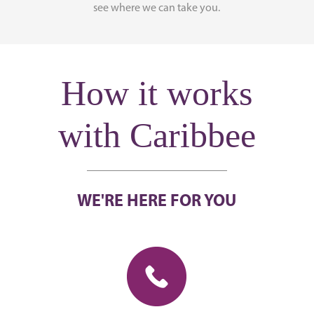
see where we can take you.
How it works
with Caribbee
WE'RE HERE FOR YOU