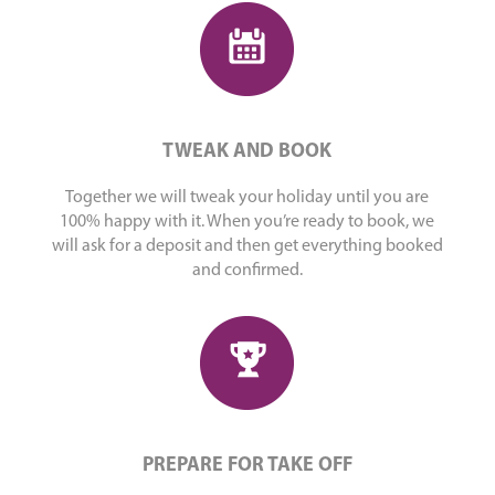
TWEAK AND BOOK
Together we will tweak your holiday until you are
100% happy with it. When you’re ready to book, we
will ask for a deposit and then get everything booked
and confirmed.
PREPARE FOR TAKE OFF