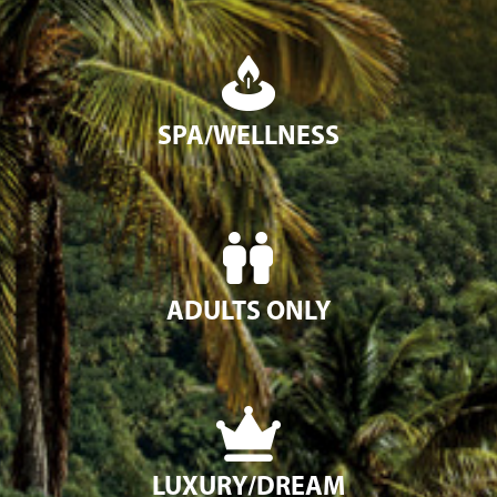
SPA/WELLNESS
ADULTS ONLY
LUXURY/DREAM