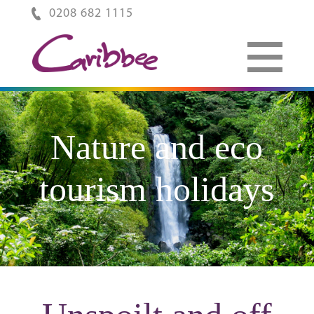
0208 682 1115
Nature and eco
tourism holidays