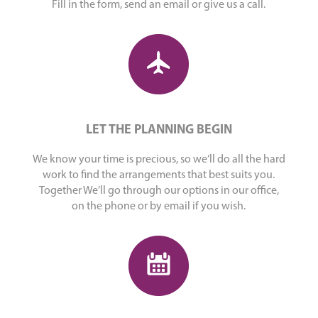
Fill in the form, send an email or give us a call.
LET THE PLANNING BEGIN
We know your time is precious, so we’ll do all the hard
work to find the arrangements that best suits you.
Together We’ll go through our options in our office,
on the phone or by email if you wish.