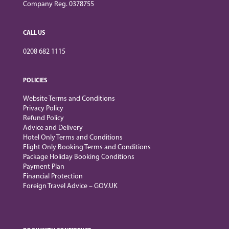
Company Reg. 0378755
CALL US
0208 682 1115
POLICIES
Website Terms and Conditions
Privacy Policy
Refund Policy
Advice and Delivery
Hotel Only Terms and Conditions
Flight Only Booking Terms and Conditions
Package Holiday Booking Conditions
Payment Plan
Financial Protection
Foreign Travel Advice – GOV.UK