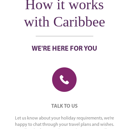
How it works
with Caribbee
WE'RE HERE FOR YOU
TALK TO US
Let us know about your holiday requirements, we’re
happy to chat through your travel plans and wishes.