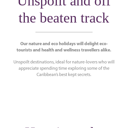
Unspoilt and off
the beaten track
Our nature and eco holidays will delight eco-
tourists and health and wellness travellers alike.
Unspoilt destinations, ideal for nature-lovers who will
appreciate spending time exploring some of the
Caribbean’s best kept secrets.