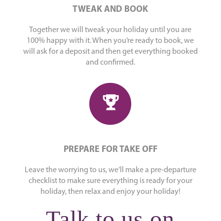
TWEAK AND BOOK
Together we will tweak your holiday until you are
100% happy with it. When you’re ready to book, we
will ask for a deposit and then get everything booked
and confirmed.
PREPARE FOR TAKE OFF
Leave the worrying to us, we’ll make a pre-departure
checklist to make sure everything is ready for your
holiday, then relax and enjoy your holiday!
Talk to us on