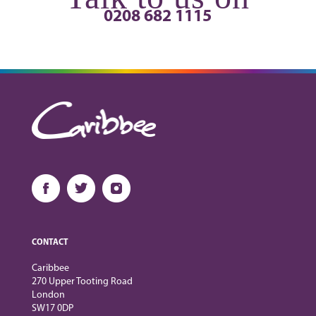
0208 682 1115
CONTACT
Caribbee
270 Upper Tooting Road
London
SW17 0DP