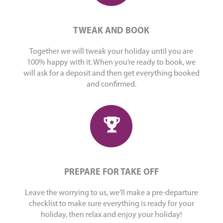
TWEAK AND BOOK
Together we will tweak your holiday until you are
100% happy with it. When you’re ready to book, we
will ask for a deposit and then get everything booked
and confirmed.
PREPARE FOR TAKE OFF
Leave the worrying to us, we’ll make a pre-departure
checklist to make sure everything is ready for your
holiday, then relax and enjoy your holiday!