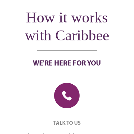
How it works
with Caribbee
WE'RE HERE FOR YOU
TALK TO US