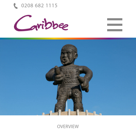
0208 682 1115
OVERVIEW