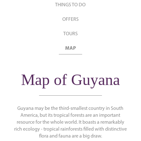
THINGS TO DO
OFFERS
TOURS
MAP
Map of Guyana
Guyana may be the third-smallest country in South
America, but its tropical forests are an important
resource for the whole world. It boasts a remarkably
rich ecology - tropical rainforests filled with distinctive
flora and fauna are a big draw.