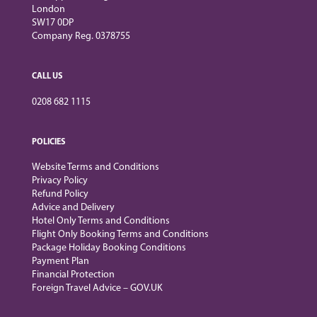
London
SW17 0DP
Company Reg. 0378755
CALL US
0208 682 1115
POLICIES
Website Terms and Conditions
Privacy Policy
Refund Policy
Advice and Delivery
Hotel Only Terms and Conditions
Flight Only Booking Terms and Conditions
Package Holiday Booking Conditions
Payment Plan
Financial Protection
Foreign Travel Advice – GOV.UK