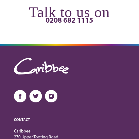
Talk to us on
0208 682 1115
CONTACT
Caribbee
270 Upper Tooting Road