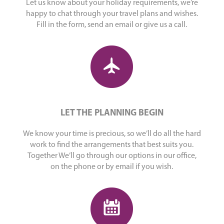
Let us know about your holiday requirements, we’re
happy to chat through your travel plans and wishes.
Fill in the form, send an email or give us a call.
LET THE PLANNING BEGIN
We know your time is precious, so we’ll do all the hard
work to find the arrangements that best suits you.
Together We’ll go through our options in our office,
on the phone or by email if you wish.