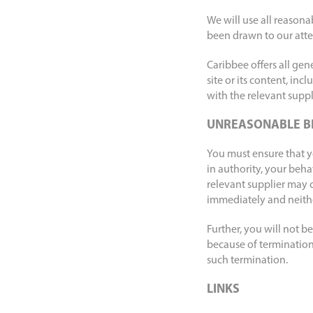
We will use all reasona
been drawn to our atte
Caribbee offers all gen
site or its content, inc
with the relevant suppli
UNREASONABLE B
You must ensure that y
in authority, your beha
relevant supplier may 
immediately and neither
Further, you will not 
because of termination 
such termination.
LINKS