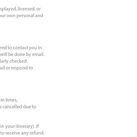
splayed, licensed, or
your own personal and
eed to contact you in
will be done by email.
ularly checked.
ead or respond to
in times,
s cancelled due to
n your itinerary). If
 to receive any refund.