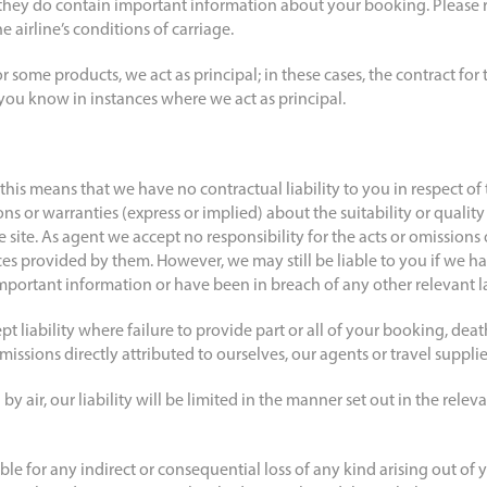
s they do contain important information about your booking. Please r
 airline’s conditions of carriage.
or some products, we act as principal; in these cases, the contract fo
 you know in instances where we act as principal.
his means that we have no contractual liability to you in respect of
s or warranties (express or implied) about the suitability or quality
 site. As agent we accept no responsibility for the acts or omissions o
ces provided by them. However, we may still be liable to you if we h
portant information or have been in breach of any other relevant l
t liability where failure to provide part or all of your booking, death
issions directly attributed to ourselves, our agents or travel supplie
 by air, our liability will be limited in the manner set out in the relev
able for any indirect or consequential loss of any kind arising out of