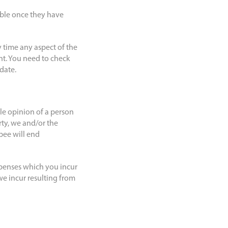
able once they have
 time any aspect of the
ent. You need to check
 date.
le opinion of a person
rty, we and/or the
bee will end
xpenses which you incur
we incur resulting from