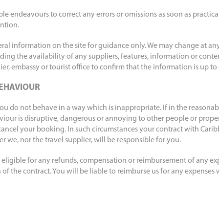
ble endeavours to correct any errors or omissions as soon as practic
ntion.
eral information on the site for guidance only. We may change at any
luding the availability of any suppliers, features, information or cont
er, embassy or tourist office to confirm that the information is up to
EHAVIOUR
ou do not behave in a way which is inappropriate. If in the reasonab
viour is disruptive, dangerous or annoying to other people or prope
cancel your booking. In such circumstances your contract with Carib
 we, nor the travel supplier, will be responsible for you.
be eligible for any refunds, compensation or reimbursement of any e
of the contract. You will be liable to reimburse us for any expenses 