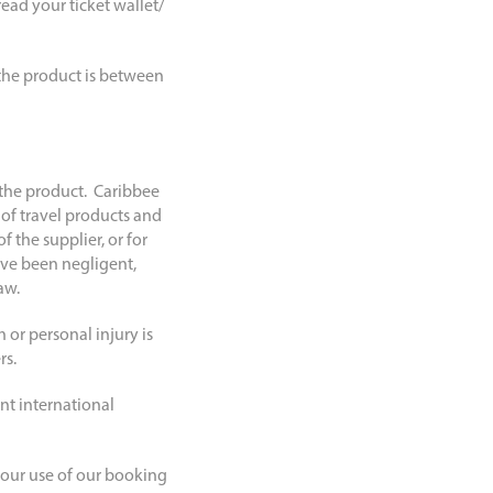
ead your ticket wallet/
r the product is between
 the product. Caribbee
 of travel products and
f the supplier, or for
ave been negligent,
aw.
 or personal injury is
rs.
ant international
 your use of our booking