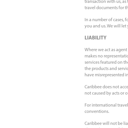
transaction with us, a
travel documents for the
In a number of cases, f
you and us. We will let
LIABILITY
Where we act as agent t
makes no representation
services featured on the
the products and servi
have misrepresented im
Caribbee does not accep
not caused by acts or om
For international travel
conventions.
Caribbee will not be li