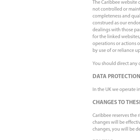
The Caribbee website c
not controlled or maint
completeness and quali
construed as our endor
dealings with those pa
for the linked websites
operations or actions o
by use of or reliance u
You should direct any c
DATA PROTECTIO
In the UK we operate in
CHANGES TO THES
Caribbee reserves the 
changes will be effecti
changes, you will be d