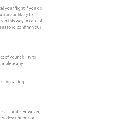
l your flight if you do
ou are unlikely to
 in this way in case of
 us to re-confirm your
ct of your ability to
 complete any
 or impairing
 is accurate. However,
es, descriptions or