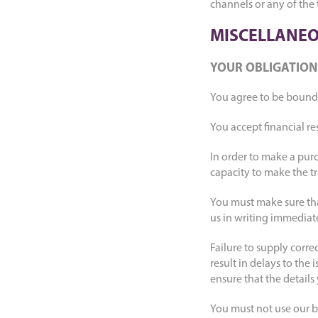
channels or any of the
MISCELLANEO
YOUR OBLIGATION
You agree to be bound 
You accept financial re
In order to make a purc
capacity to make the tr
You must make sure that
us in writing immediat
Failure to supply corr
result in delays to the 
ensure that the details
You must not use our b