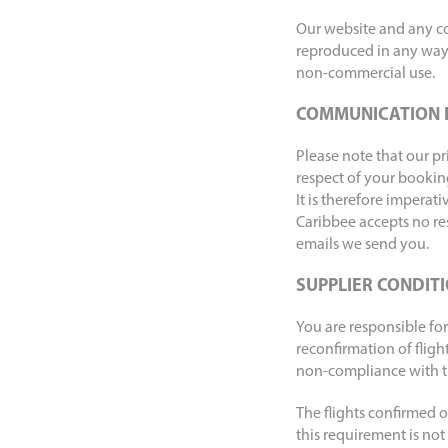
Our website and any con
reproduced in any way 
non-commercial use.
COMMUNICATION 
Please note that our p
respect of your booking
It is therefore imperat
Caribbee accepts no res
emails we send you.
SUPPLIER CONDIT
You are responsible for
reconfirmation of fligh
non-compliance with the
The flights confirmed on
this requirement is not