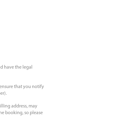
nd have the legal
 ensure that you notify
er).
illing address, may
 the booking, so please