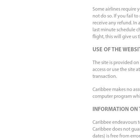
Some airlines require y
not do so. If you fail 
receive any refund. In 
last minute schedule c
flight, this will give us
USE OF THE WEBSI
The site is provided on a
access or use the site a
transaction.
Caribbee makes no assur
computer program whi
INFORMATION ON 
Caribbee endeavours to 
Caribbee does not guara
dates) is free from erro