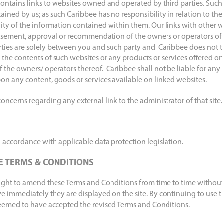
ontains links to websites owned and operated by third parties. Such
ained by us; as such Caribbee has no responsibility in relation to the
ty of the information contained within them. Our links with other 
sement, approval or recommendation of the owners or operators of t
rties are solely between you and such party and Caribbee does not t
, the contents of such websites or any products or services offered on 
f the owners/ operators thereof. Caribbee shall not be liable for an
pon any content, goods or services available on linked websites.
oncerns regarding any external link to the administrator of that site.
N
 accordance with applicable data protection legislation.
E TERMS & CONDITIONS
right to amend these Terms and Conditions from time to time without
ve immediately they are displayed on the site. By continuing to use t
eemed to have accepted the revised Terms and Conditions.