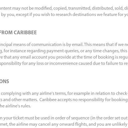
tent may not be modified, copied, transmitted, distributed, sold, di
by you, except if you wish to research destinations we feature for 
FROM CARIBBEE
rincipal means of communication is by email. This means that if we n
, for instance regarding payment queries, or any time changes, this 
ive that any email account you provide at the time of booking is reg
ponsibility for any loss or inconvenience caused due to failure to r
IONS
 complying with any airline's terms, for example in relation to check-
ts and other matters. Caribbee accepts no responsibility for booking
 airline's rules.
 your ticket must be used in order of sequence (in the order set out i
 met, the airline may cancel any onward flights, and you are unlikely