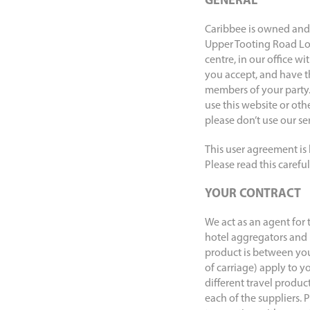
GENERAL
Caribbee is owned and 
Upper Tooting Road Lon
centre, in our office w
you accept, and have th
members of your party.
use this website or oth
please don’t use our ser
This user agreement is
Please read this carefu
YOUR CONTRACT
We act as an agent for 
hotel aggregators and 
product is between you 
of carriage) apply to y
different travel produc
each of the suppliers.