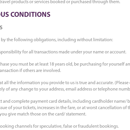
 travel products or services booked or purchased through them.
US CONDITIONS
S
by the following obligations, including without limitation:
sponsibility for all transactions made under your name or account.
hase you must be at least 18 years old, be purchasing for yourself a
ansaction if others are involved.
 all the information you provide to us is true and accurate. (Please
ely of any change to your address, email address or telephone numb
ect and complete payment card details, including cardholder name/ b
issue of your tickets, increases in the fare, or at worst cancellation of
 you give match those on the card/ statement.
ooking channels for speculative, false or fraudulent bookings.