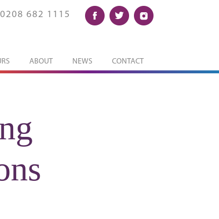
0208 682 1115
URS
ABOUT
NEWS
CONTACT
ing
ons