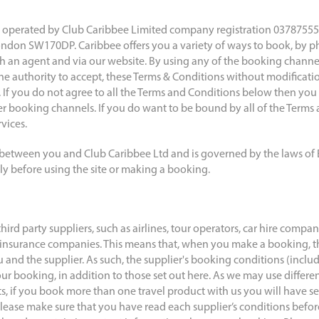
operated by Club Caribbee Limited company registration 03787555 r
don SW170DP. Caribbee offers you a variety of ways to book, by ph
ith an agent and via our website. By using any of the booking channe
e authority to accept, these Terms & Conditions without modification
 If you do not agree to all the Terms and Conditions below then you 
er booking channels. If you do want to be bound by all of the Terms
vices.
 between you and Club Caribbee Ltd and is governed by the laws of
lly before using the site or making a booking.
third party suppliers, such as airlines, tour operators, car hire compa
insurance companies. This means that, when you make a booking, th
and the supplier. As such, the supplier's booking conditions (includi
our booking, in addition to those set out here. As we may use differen
ts, if you book more than one travel product with us you will have s
 Please make sure that you have read each supplier’s conditions befo