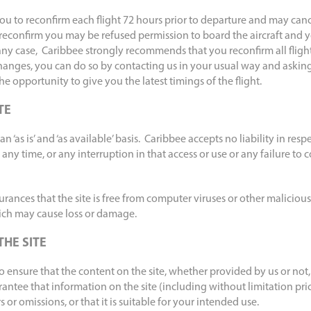
ou to reconfirm each flight 72 hours prior to departure and may cance
to reconfirm you may be refused permission to board the aircraft and y
any case, Caribbee strongly recommends that you reconfirm all flights
hanges, you can do so by contacting us in your usual way and asking
 the opportunity to give you the latest timings of the flight.
TE
n ‘as is’ and ‘as available’ basis. Caribbee accepts no liability in respe
t any time, or any interruption in that access or use or any failure to
ances that the site is free from computer viruses or other malicious
ch may cause loss or damage.
THE SITE
ensure that the content on the site, whether provided by us or not,
ntee that information on the site (including without limitation pric
rs or omissions, or that it is suitable for your intended use.