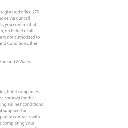
egistered office 270
one via our call
ls, you confirm that
, on behalf of all
are not authorized to
 and Conditions, then
 England & Wales.
nies, hotel companies,
e contract for the
ng airlines’ conditions
t suppliers for
eparate contracts with
re completing your