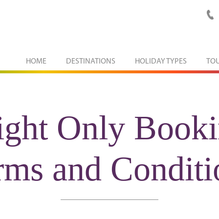
HOME
DESTINATIONS
HOLIDAY TYPES
TO
ight Only Book
rms and Conditi