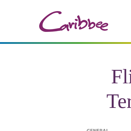
Fl
Te