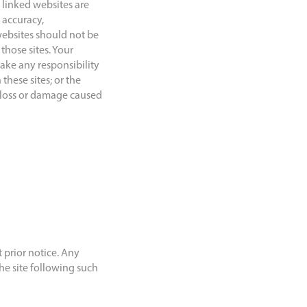
 linked websites are
 accuracy,
websites should not be
hose sites. Your
ake any responsibility
these sites; or the
y loss or damage caused
 prior notice. Any
he site following such