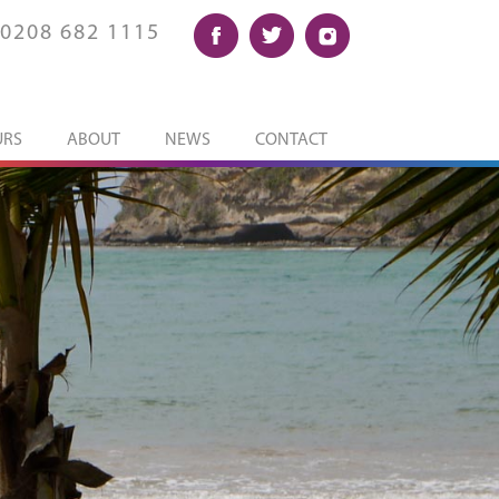
0208 682 1115
URS
ABOUT
NEWS
CONTACT