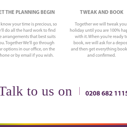
ET THE PLANNING BEGIN
TWEAK AND BOOK
know your time is precious, so
Together we will tweak you
’ll do all the hard work to find
holiday until you are 100% h
e arrangements that best suits
with it. When you’re ready t
ou. Together We’ll go through
book, we will ask for a depos
r options in our office, on the
and then get everything boo
hone or by email if you wish.
and confirmed.
Talk to us on
0208 682 111