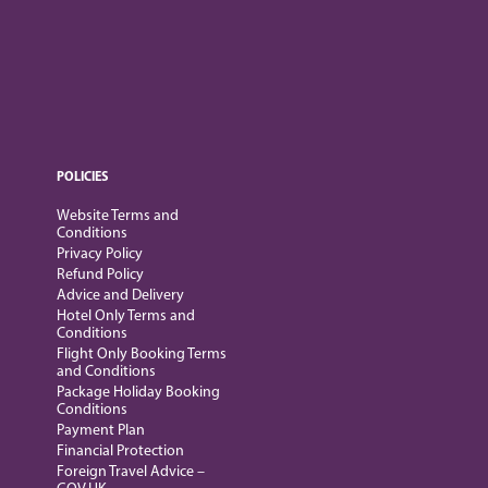
POLICIES
Website Terms and
Conditions
Privacy Policy
Refund Policy
Advice and Delivery
Hotel Only Terms and
Conditions
Flight Only Booking Terms
and Conditions
Package Holiday Booking
Conditions
Payment Plan
Financial Protection
Foreign Travel Advice –