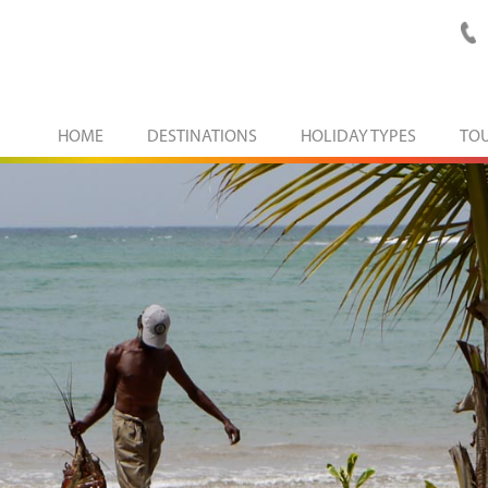
HOME
DESTINATIONS
HOLIDAY TYPES
TO