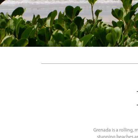
Grenada is a rolling, 
stunning beaches an