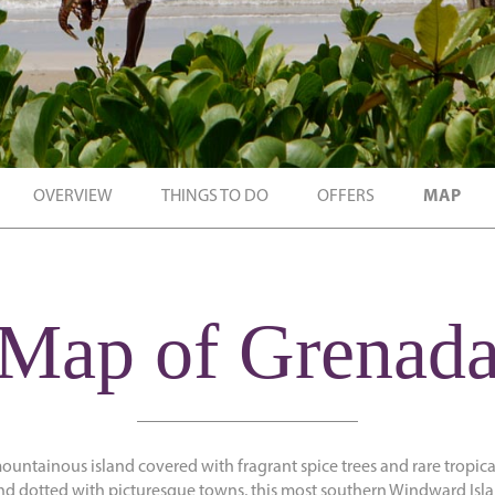
OVERVIEW
THINGS TO DO
OFFERS
MAP
Map of Grenad
mountainous island covered with fragrant spice trees and rare tropic
d dotted with picturesque towns, this most southern Windward Isla