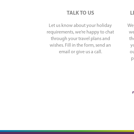
TALK TO US
L
Let us know about your holiday
We 
requirements, we’re happy to chat
we
through your travel plans and
th
wishes. Fill in the form, send an
y
email or give us a call.
ou
p