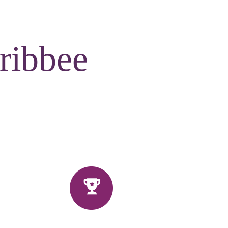
ribbee