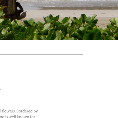
a
al flowers. Bordered by
nd is well known for