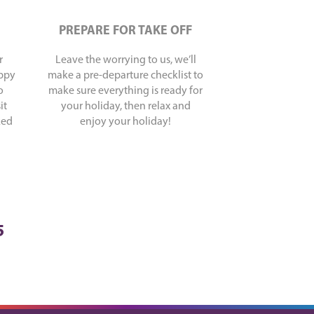
PREPARE FOR TAKE OFF
r
Leave the worrying to us, we’ll
appy
make a pre-departure checklist to
o
make sure everything is ready for
it
your holiday, then relax and
ked
enjoy your holiday!
5