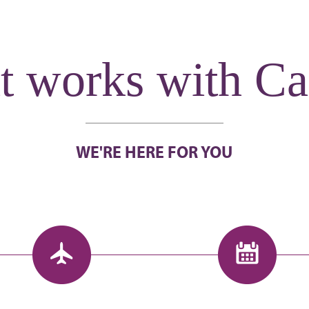
t works with Ca
WE'RE HERE FOR YOU