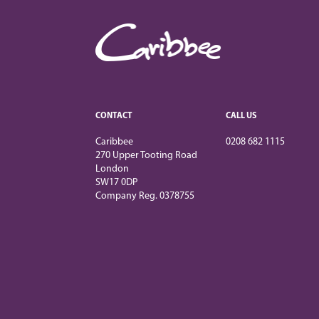
CONTACT
CALL US
Caribbee
0208 682 1115
270 Upper Tooting Road
London
SW17 0DP
Company Reg. 0378755