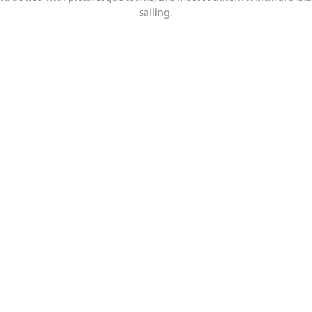
sailing.