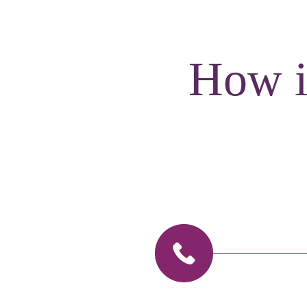
How i