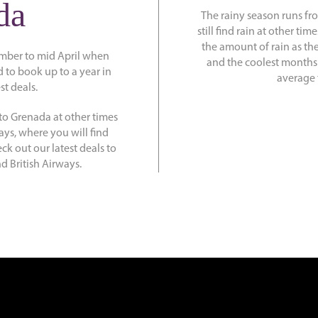
da
The rainy season runs f
still find rain at other t
the amount of rain as th
mber to mid April when
and the coolest months
d to book up to a year in
average 
st deals.
to Grenada at other times
ays, where you will find
ck out our latest deals to
d British Airways.