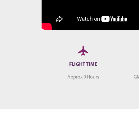
FLIGHT TIME
Approx 9 Hours
GM