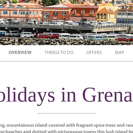
OVERVIEW
THINGS TO DO
OFFERS
MAP
lidays in Gren
ing, mountainous island covered with fragrant spice trees and rare
g beaches and dotted with picturesque towns this lush island h