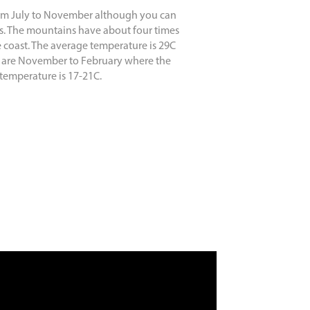
rom July to November although you can
imes. The mountains have about four times
e coast. The average temperature is 29C
 are November to February where the
temperature is 17-21C.