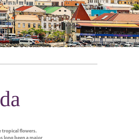
ada
 tropical flowers.
as long been a major