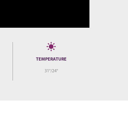
TEMPERATURE
31°/24°