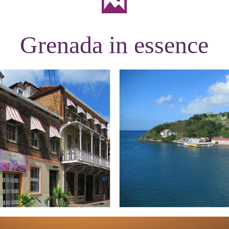
Grenada in essence