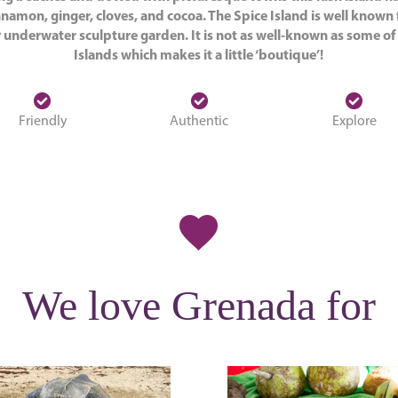
namon, ginger, cloves, and cocoa. The Spice Island is well known 
 underwater sculpture garden. It is not as well-known as some o
Islands which makes it a little ‘boutique’!
Friendly
Authentic
Explore
We love Grenada for