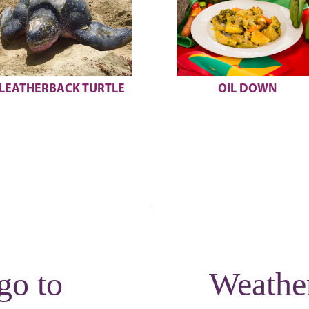
OIL DOWN
SCUBA DIVING
go to
Weathe