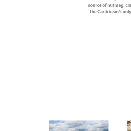
source of nutmeg, cin
the Caribbean’s only