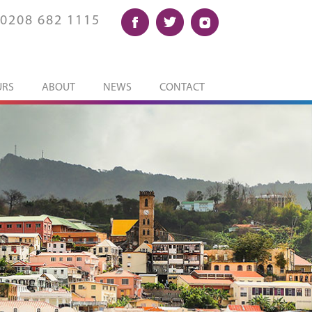
0208 682 1115
URS
ABOUT
NEWS
CONTACT