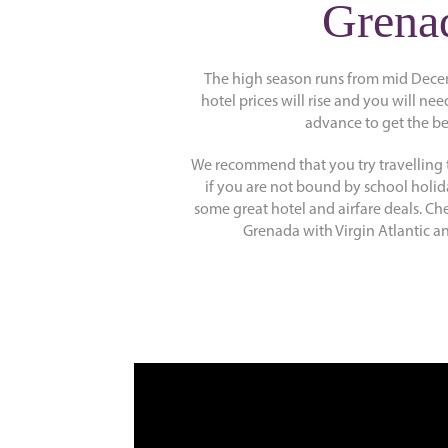
Grena
The high season runs from mid Dece
hotel prices will rise and you will nee
advance to get the be
We recommend that you try travelling 
if you are not bound by school holid
some great hotel and airfare deals. Che
Grenada with Virgin Atlantic an