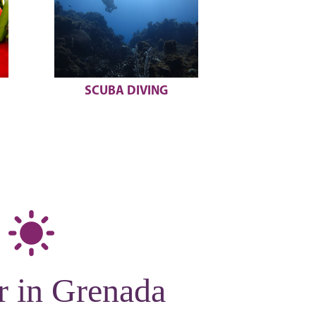
UNDERWATER
BELMONT
SCULPTURES
r in Grenada