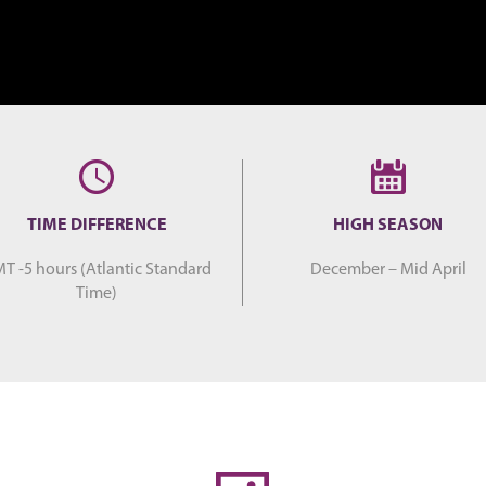
TIME DIFFERENCE
HIGH SEASON
T -5 hours (Atlantic Standard
December – Mid April
Time)