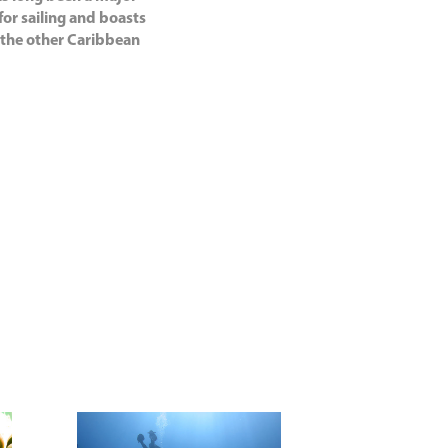
for sailing and boasts
f the other Caribbean