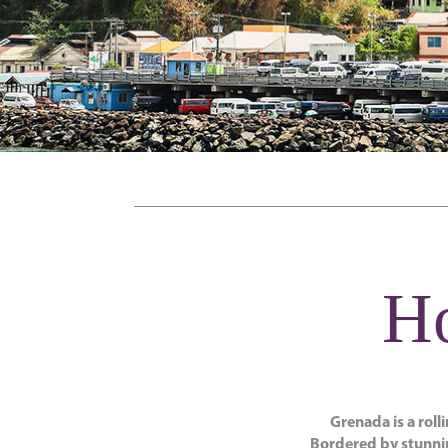
Ho
Grenada is a roll
Bordered by stunnin