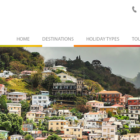
HOME
DESTINATIONS
HOLIDAY TYPES
TO