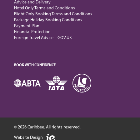
Advice and Delivery
Hotel Only Terms and Conditions
Flight Only Booking Terms and Conditions
Package Holiday Booking Conditions
Payment Plan
Financial Protection
Foreign Travel Advice – GOV.UK
BOOK WITH CONFIDENCE
© 2026 Caribbee. All rights reserved.
Website Design