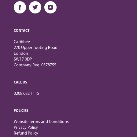
CONTACT
Caribbee
270 Upper Tooting Road
London
SW17 0DP
Company Reg. 0378755
CALL US
0208 682 1115
POLICIES
Website Terms and Conditions
Privacy Policy
Refund Policy