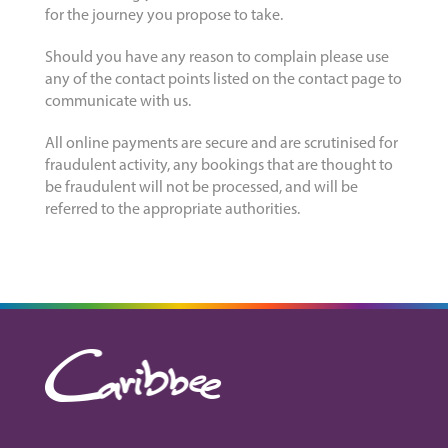
for the journey you propose to take.
Should you have any reason to complain please use
any of the contact points listed on the contact page to
communicate with us.
All online payments are secure and are scrutinised for
fraudulent activity, any bookings that are thought to
be fraudulent will not be processed, and will be
referred to the appropriate authorities.