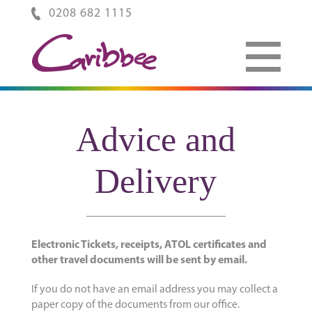
0208 682 1115
Advice and
Delivery
Electronic Tickets, receipts, ATOL certificates and
other travel documents will be sent by email.
If you do not have an email address you may collect a
paper copy of the documents from our office.