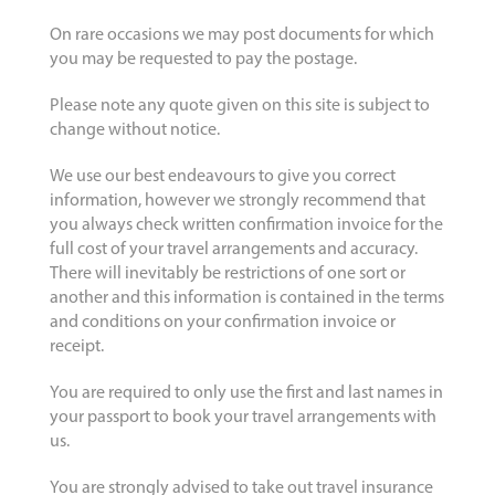
On rare occasions we may post documents for which
you may be requested to pay the postage.
Please note any quote given on this site is subject to
change without notice.
We use our best endeavours to give you correct
information, however we strongly recommend that
you always check written confirmation invoice for the
full cost of your travel arrangements and accuracy.
There will inevitably be restrictions of one sort or
another and this information is contained in the terms
and conditions on your confirmation invoice or
receipt.
You are required to only use the first and last names in
your passport to book your travel arrangements with
us.
You are strongly advised to take out travel insurance