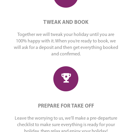
TWEAK AND BOOK
Together we will tweak your holiday until you are
100% happy with it. When you’re ready to book, we
will ask for a deposit and then get everything booked
and confirmed.
PREPARE FOR TAKE OFF
Leave the worrying to us, we’ll make a pre-departure
checklist to make sure everything is ready for your
holiday, then relax and enjoy your holiday!