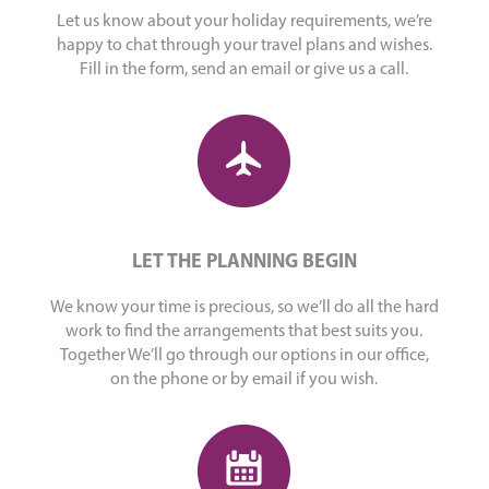
Let us know about your holiday requirements, we’re
happy to chat through your travel plans and wishes.
Fill in the form, send an email or give us a call.
LET THE PLANNING BEGIN
We know your time is precious, so we’ll do all the hard
work to find the arrangements that best suits you.
Together We’ll go through our options in our office,
on the phone or by email if you wish.