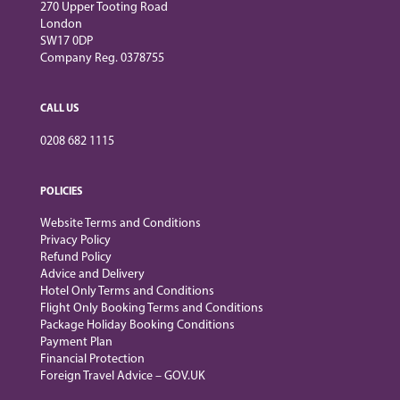
270 Upper Tooting Road
London
SW17 0DP
Company Reg. 0378755
CALL US
0208 682 1115
POLICIES
Website Terms and Conditions
Privacy Policy
Refund Policy
Advice and Delivery
Hotel Only Terms and Conditions
Flight Only Booking Terms and Conditions
Package Holiday Booking Conditions
Payment Plan
Financial Protection
Foreign Travel Advice – GOV.UK