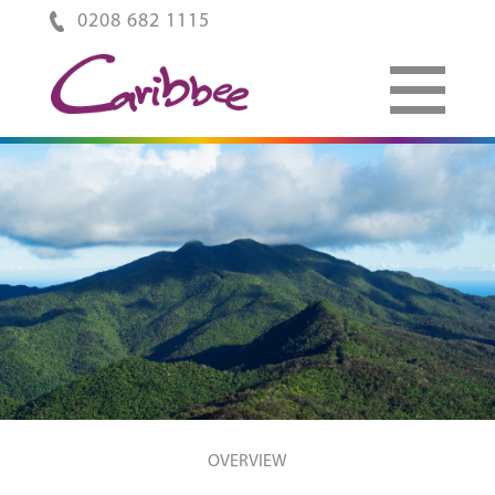
0208 682 1115
OVERVIEW