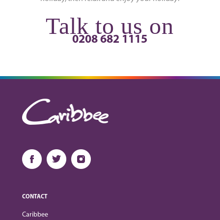
Talk to us on
0208 682 1115
CONTACT
Caribbee