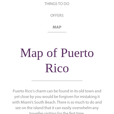
THINGS TO DO
OFFERS
MAP
Map of Puerto
Rico
Puerto Rico's charm can be found in its old town and
yet close by you would be forgiven for mistaking it
with Miami’s South Beach. There is so much to do and
see on the island that it can easily overwhelm any
traveller visiting for the first time.