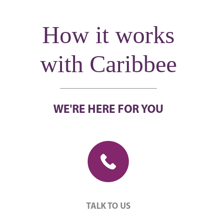
How it works
with Caribbee
WE'RE HERE FOR YOU
TALK TO US