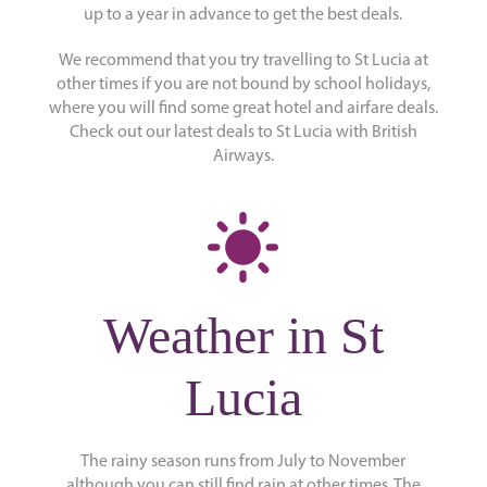
up to a year in advance to get the best deals.
We recommend that you try travelling to St Lucia at
other times if you are not bound by school holidays,
where you will find some great hotel and airfare deals.
Check out our latest deals to St Lucia with British
Airways.
Weather in St
Lucia
The rainy season runs from July to November
although you can still find rain at other times. The