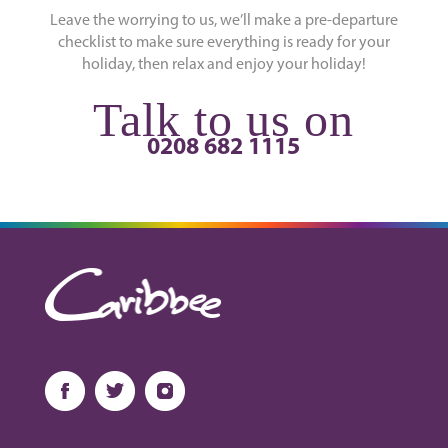
Leave the worrying to us, we’ll make a pre-departure
checklist to make sure everything is ready for your
holiday, then relax and enjoy your holiday!
Talk to us on
0208 682 1115