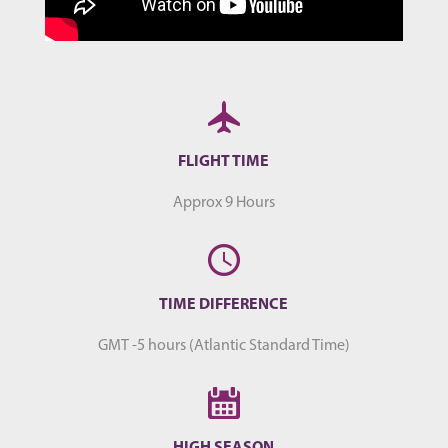
FLIGHT TIME
Approx 9 Hours
TIME DIFFERENCE
GMT -5 hours (Atlantic Standard Time)
HIGH SEASON