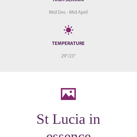
Mid Dec - Mid April
TEMPERATURE
29°/23°
St Lucia in
essence