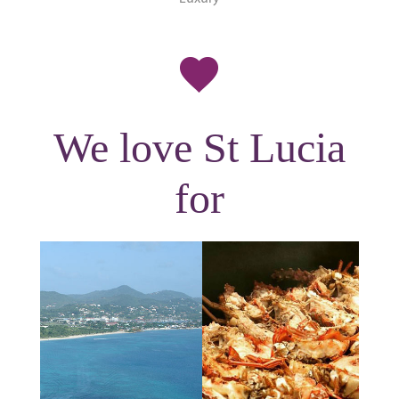
We love St Lucia
for