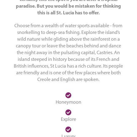
paradise. But you would be mistaken for thinking
this is all St. Lucia has to offer.
Choose from a wealth of water sports available - from
snorkelling to deep-sea fishing. Explore the island’s
wild nature while gliding above the rainforest on a
canopy tour or leave the beaches behind and dance
the night away in the pulsating capital, Castries. An
island steeped in history because of its French and
British influences, St Lucia has a rich culture. Its people
are friendly and is one of the few places where both
Creole and English are spoken.
Honeymoon
Explore
Luxury