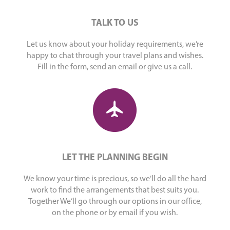
TALK TO US
Let us know about your holiday requirements, we’re
happy to chat through your travel plans and wishes.
Fill in the form, send an email or give us a call.
LET THE PLANNING BEGIN
We know your time is precious, so we’ll do all the hard
work to find the arrangements that best suits you.
Together We’ll go through our options in our office,
on the phone or by email if you wish.