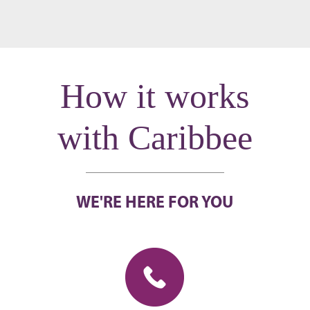
How it works
with Caribbee
WE'RE HERE FOR YOU