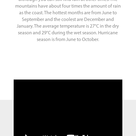
mountains have about four times the amount of rain
as the coast. The hottest months are from June to
September and the coolest are December and
January. The average temperature is 27°C in the dry
season and 29°C during the wet season. Hurricane
season is from June to October.