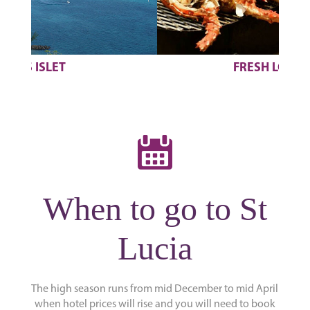
FRESH LOBSTERS
When to go to St
Lucia
The high season runs from mid December to mid April
when hotel prices will rise and you will need to book