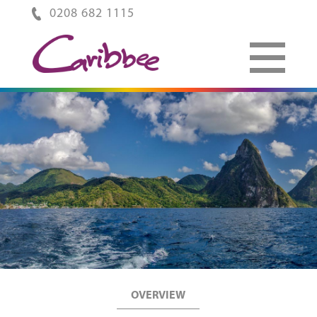
0208 682 1115
OVERVIEW