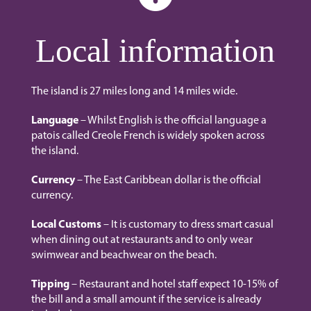
Local information
The island is 27 miles long and 14 miles wide.
Language
– Whilst English is the official language a
patois called Creole French is widely spoken across
the island.
Currency
– The East Caribbean dollar is the official
currency.
Local Customs
– It is customary to dress smart casual
when dining out at restaurants and to only wear
swimwear and beachwear on the beach.
Tipping
– Restaurant and hotel staff expect 10-15% of
the bill and a small amount if the service is already