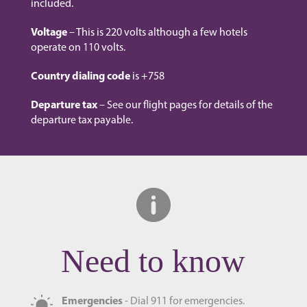
included.
Voltage
– This is 220 volts although a few hotels
operate on 110 volts.
Country dialing code
is +758
Departure tax
– See our flight pages for details of the
departure tax payable.
Need to know
Emergencies
- Dial 911 for emergencies.