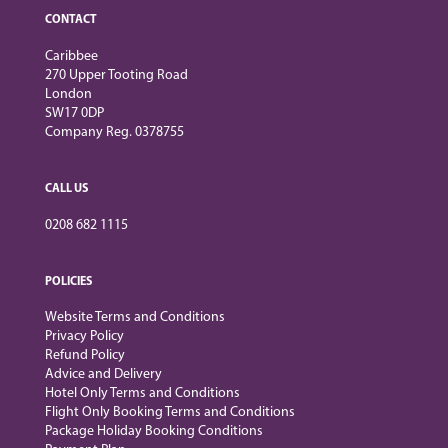
CONTACT
Caribbee
270 Upper Tooting Road
London
SW17 0DP
Company Reg. 0378755
CALL US
0208 682 1115
POLICIES
Website Terms and Conditions
Privacy Policy
Refund Policy
Advice and Delivery
Hotel Only Terms and Conditions
Flight Only Booking Terms and Conditions
Package Holiday Booking Conditions