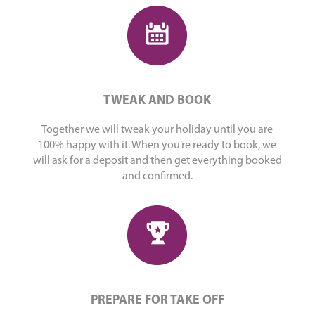
TWEAK AND BOOK
Together we will tweak your holiday until you are
100% happy with it. When you’re ready to book, we
will ask for a deposit and then get everything booked
and confirmed.
PREPARE FOR TAKE OFF