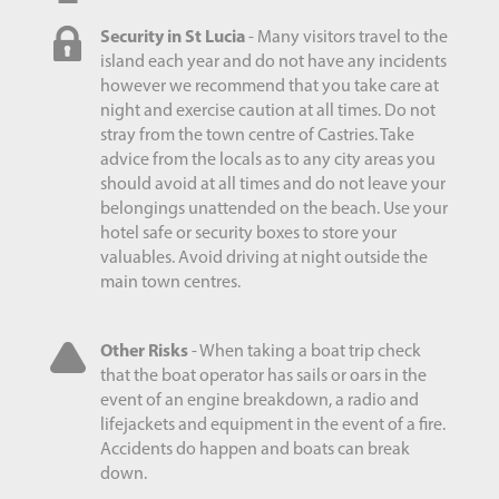
Security in St Lucia
- Many visitors travel to the
island each year and do not have any incidents
however we recommend that you take care at
night and exercise caution at all times. Do not
stray from the town centre of Castries. Take
advice from the locals as to any city areas you
should avoid at all times and do not leave your
belongings unattended on the beach. Use your
hotel safe or security boxes to store your
valuables. Avoid driving at night outside the
main town centres.
Other Risks
- When taking a boat trip check
that the boat operator has sails or oars in the
event of an engine breakdown, a radio and
lifejackets and equipment in the event of a fire.
Accidents do happen and boats can break
down.