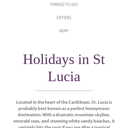
THINGS TO DO
OFFERS
MAP
Holidays in St
Lucia
Located in the heart of the Caribbean, St. Lucia is
probably best known as a perfect honeymoon
destination. With a dramatic mountain skyline,
emerald seas, and stunning white sandy beaches, it
certainly hits the spot if you are after a tropical