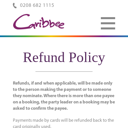
0208 682 1115
Refund Policy
Refunds, if and when applicable, will be made only
to the person making the payment or to someone
they nominate. Where there is more than one payee
on a booking, the party leader on a booking may be
asked to confirm the payee.
Payments made by cards will be refunded back to the
card originally used.