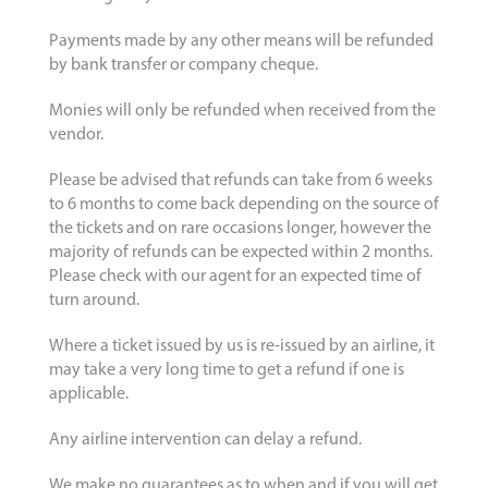
Payments made by any other means will be refunded
by bank transfer or company cheque.
Monies will only be refunded when received from the
vendor.
Please be advised that refunds can take from 6 weeks
to 6 months to come back depending on the source of
the tickets and on rare occasions longer, however the
majority of refunds can be expected within 2 months.
Please check with our agent for an expected time of
turn around.
Where a ticket issued by us is re-issued by an airline, it
may take a very long time to get a refund if one is
applicable.
Any airline intervention can delay a refund.
We make no guarantees as to when and if you will get