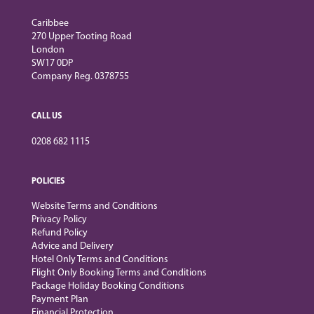
Caribbee
270 Upper Tooting Road
London
SW17 0DP
Company Reg. 0378755
CALL US
0208 682 1115
POLICIES
Website Terms and Conditions
Privacy Policy
Refund Policy
Advice and Delivery
Hotel Only Terms and Conditions
Flight Only Booking Terms and Conditions
Package Holiday Booking Conditions
Payment Plan
Financial Protection