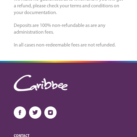
a refund, please check your terms and conditions on
your documentation.
Deposits are 100% non-refundable as are any
administration fees.
In all cases non-redeemable fees are not refunded.
CONTACT