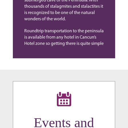
submerged cave of the Peninsula. With
thousands of stalagmites and stalactites it
is recognized to be one of the natural
wonders of the world.
Roundtrip transportation to the peninsula
is available from any hotel in Cancun’s
Hotel zone so getting there is quite simple
Events and