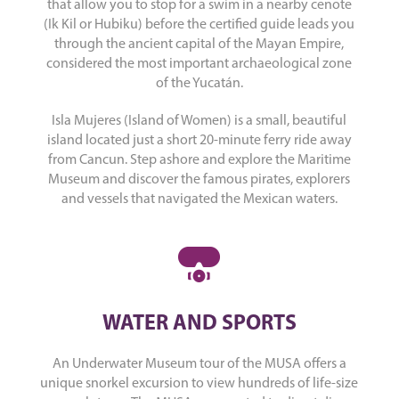
that allow you to stop for a swim in a nearby cenote
(Ik Kil or Hubiku) before the certified guide leads you
through the ancient capital of the Mayan Empire,
considered the most important archaeological zone
of the Yucatán.
Isla Mujeres (Island of Women) is a small, beautiful
island located just a short 20-minute ferry ride away
from Cancun. Step ashore and explore the Maritime
Museum and discover the famous pirates, explorers
and vessels that navigated the Mexican waters.
WATER AND SPORTS
An Underwater Museum tour of the MUSA offers a
unique snorkel excursion to view hundreds of life-size