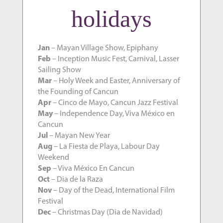
holidays
Jan
– Mayan Village Show, Epiphany
Feb
– Inception Music Fest, Carnival, Lasser
Sailing Show
Mar
– Holy Week and Easter, Anniversary of
the Founding of Cancun
Apr
– Cinco de Mayo, Cancun Jazz Festival
May
– Independence Day, Viva México en
Cancun
Jul
– Mayan New Year
Aug
– La Fiesta de Playa, Labour Day
Weekend
Sep
– Viva México En Cancun
Oct
– Dia de la Raza
Nov
– Day of the Dead, International Film
Festival
Dec
– Christmas Day (Dia de Navidad)