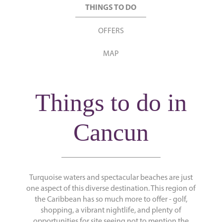
THINGS TO DO
OFFERS
MAP
Things to do in
Cancun
Turquoise waters and spectacular beaches are just
one aspect of this diverse destination. This region of
the Caribbean has so much more to offer - golf,
shopping, a vibrant nightlife, and plenty of
opportunities for site seeing not to mention the