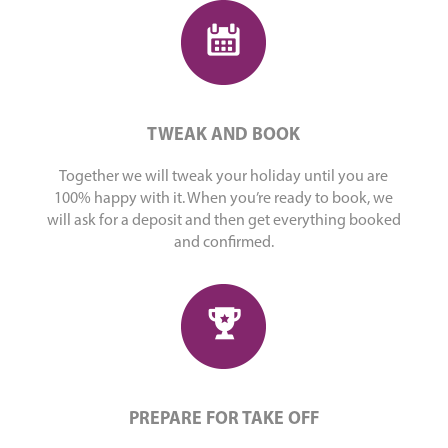
TWEAK AND BOOK
Together we will tweak your holiday until you are
100% happy with it. When you’re ready to book, we
will ask for a deposit and then get everything booked
and confirmed.
PREPARE FOR TAKE OFF