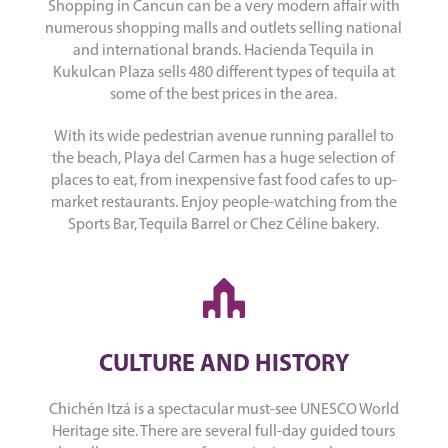
Shopping in Cancun can be a very modern affair with
numerous shopping malls and outlets selling national
and international brands. Hacienda Tequila in
Kukulcan Plaza sells 480 different types of tequila at
some of the best prices in the area.
With its wide pedestrian avenue running parallel to
the beach, Playa del Carmen has a huge selection of
places to eat, from inexpensive fast food cafes to up-
market restaurants. Enjoy people-watching from the
Sports Bar, Tequila Barrel or Chez Céline bakery.
CULTURE AND HISTORY
Chichén Itzá is a spectacular must-see UNESCO World
Heritage site. There are several full-day guided tours