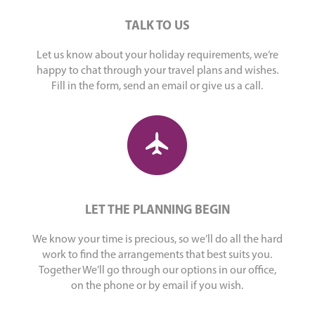
TALK TO US
Let us know about your holiday requirements, we’re
happy to chat through your travel plans and wishes.
Fill in the form, send an email or give us a call.
LET THE PLANNING BEGIN
We know your time is precious, so we’ll do all the hard
work to find the arrangements that best suits you.
Together We’ll go through our options in our office,
on the phone or by email if you wish.