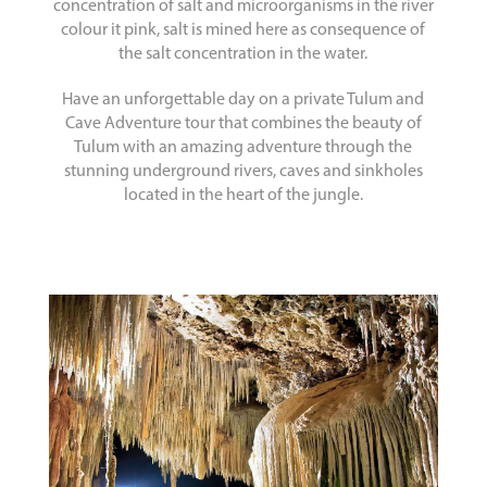
concentration of salt and microorganisms in the river
colour it pink, salt is mined here as consequence of
the salt concentration in the water.
Have an unforgettable day on a private Tulum and
Cave Adventure tour that combines the beauty of
Tulum with an amazing adventure through the
stunning underground rivers, caves and sinkholes
located in the heart of the jungle.