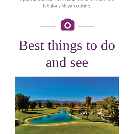
fabulous Mayan cuisine.
Best things to do
and see