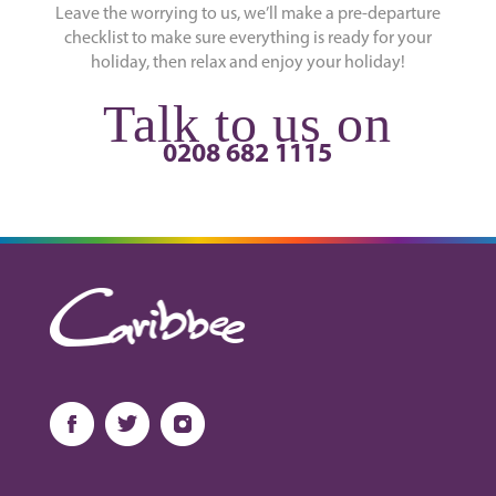
Leave the worrying to us, we’ll make a pre-departure
checklist to make sure everything is ready for your
holiday, then relax and enjoy your holiday!
Talk to us on
0208 682 1115