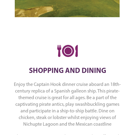
SHOPPING AND DINING
Enjoy the Captain Hook dinner cruise aboard an 18th-
century replica of a Spanish galleon ship. This pirate-
themed cruise is great for all ages. Be a part of the
captivating pirate antics, play swashbuckling games
and participate in a ship-to-ship battle. Dine on
chicken, steak or lobster whilst enjoying views of
Nichupte Lagoon and the Mexican coastline