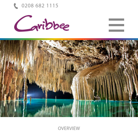
0208 682 1115
OVERVIEW