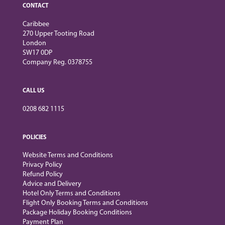
CONTACT
Caribbee
270 Upper Tooting Road
London
SW17 0DP
Company Reg. 0378755
CALL US
0208 682 1115
POLICIES
Website Terms and Conditions
Privacy Policy
Refund Policy
Advice and Delivery
Hotel Only Terms and Conditions
Flight Only Booking Terms and Conditions
Package Holiday Booking Conditions
Payment Plan