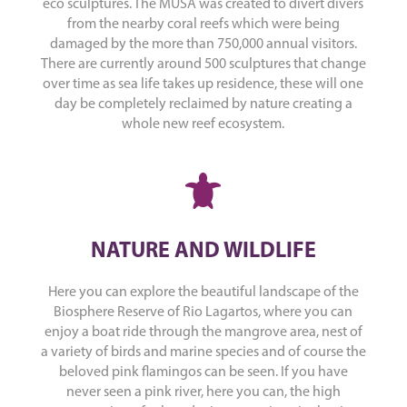
eco sculptures. The MUSA was created to divert divers
from the nearby coral reefs which were being
damaged by the more than 750,000 annual visitors.
There are currently around 500 sculptures that change
over time as sea life takes up residence, these will one
day be completely reclaimed by nature creating a
whole new reef ecosystem.
NATURE AND WILDLIFE
Here you can explore the beautiful landscape of the
Biosphere Reserve of Rio Lagartos, where you can
enjoy a boat ride through the mangrove area, nest of
a variety of birds and marine species and of course the
beloved pink flamingos can be seen. If you have
never seen a pink river, here you can, the high