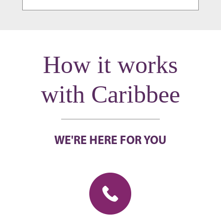
How it works
with Caribbee
WE'RE HERE FOR YOU