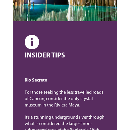
INSIDER TIPS
Rio Secreto
For those seeking the less travelled roads
of Cancun, consider the only crystal
museum in the Riviera Maya.
It’s a stunning underground river through
what is considered the largest non-