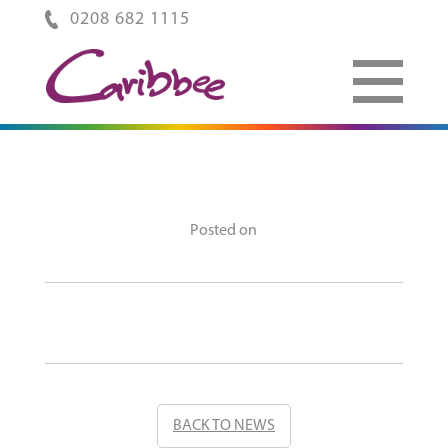
0208 682 1115
Posted on
BACK TO NEWS