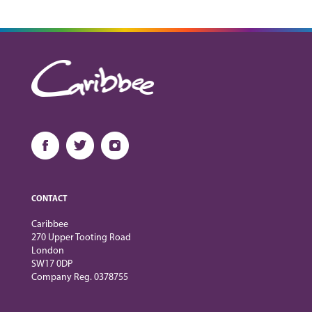
CONTACT
Caribbee
270 Upper Tooting Road
London
SW17 0DP
Company Reg. 0378755