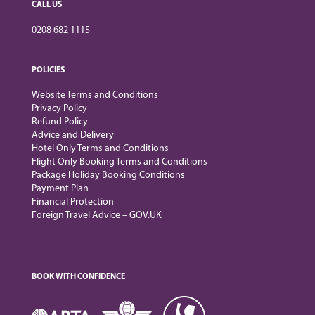
CALL US
0208 682 1115
POLICIES
Website Terms and Conditions
Privacy Policy
Refund Policy
Advice and Delivery
Hotel Only Terms and Conditions
Flight Only Booking Terms and Conditions
Package Holiday Booking Conditions
Payment Plan
Financial Protection
Foreign Travel Advice – GOV.UK
BOOK WITH CONFIDENCE