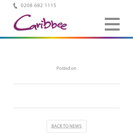
0208 682 1115
Posted on
BACK TO NEWS