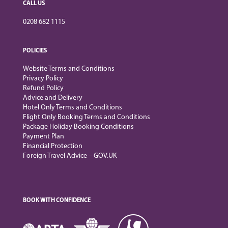
CALL US
0208 682 1115
POLICIES
Website Terms and Conditions
Privacy Policy
Refund Policy
Advice and Delivery
Hotel Only Terms and Conditions
Flight Only Booking Terms and Conditions
Package Holiday Booking Conditions
Payment Plan
Financial Protection
Foreign Travel Advice – GOV.UK
BOOK WITH CONFIDENCE