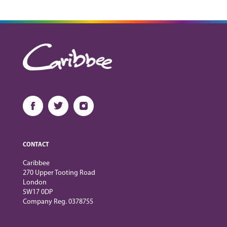
CONTACT
Caribbee
270 Upper Tooting Road
London
SW17 0DP
Company Reg. 0378755