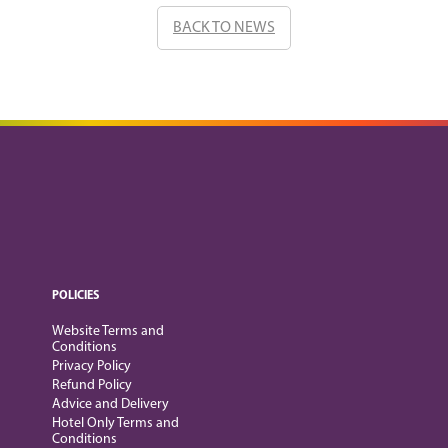
BACK TO NEWS
POLICIES
Website Terms and
Conditions
Privacy Policy
Refund Policy
Advice and Delivery
Hotel Only Terms and
Conditions