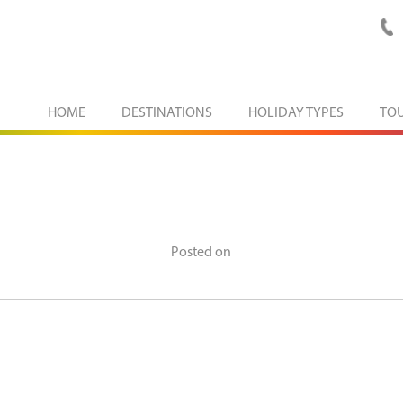
HOME
DESTINATIONS
HOLIDAY TYPES
TO
Posted on