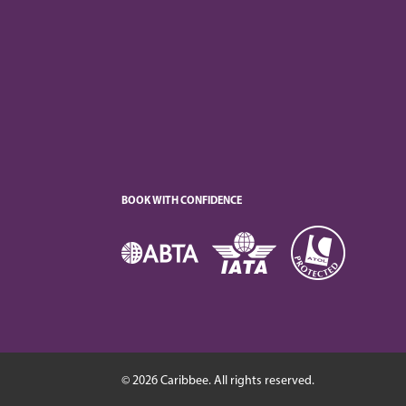
BOOK WITH CONFIDENCE
© 2026 Caribbee. All rights reserved.