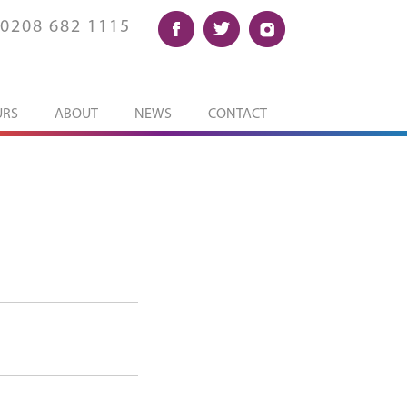
0208 682 1115
URS
ABOUT
NEWS
CONTACT