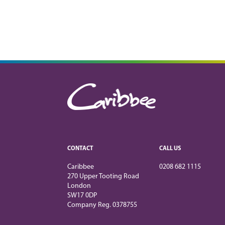
CONTACT
CALL US
Caribbee
0208 682 1115
270 Upper Tooting Road
London
SW17 0DP
Company Reg. 0378755