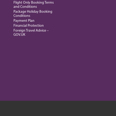
Flight Only Booking Terms
and Conditions
Package Holiday Booking
Conditions
Payment Plan
Financial Protection
Foreign Travel Advice –
GOV.UK