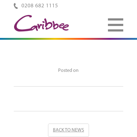
0208 682 1115
Posted on
BACK TO NEWS