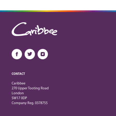
CONTACT
Caribbee
270 Upper Tooting Road
London
SW17 0DP
Company Reg. 0378755