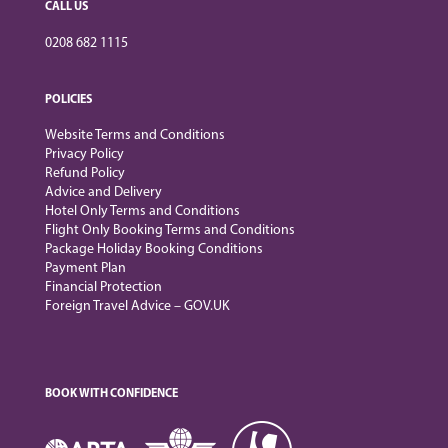
CALL US
0208 682 1115
POLICIES
Website Terms and Conditions
Privacy Policy
Refund Policy
Advice and Delivery
Hotel Only Terms and Conditions
Flight Only Booking Terms and Conditions
Package Holiday Booking Conditions
Payment Plan
Financial Protection
Foreign Travel Advice – GOV.UK
BOOK WITH CONFIDENCE