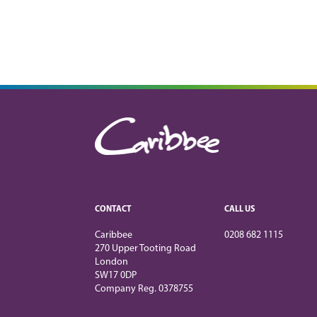
CONTACT
CALL US
Caribbee
0208 682 1115
270 Upper Tooting Road
London
SW17 0DP
Company Reg. 0378755