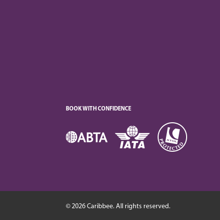
BOOK WITH CONFIDENCE
© 2026 Caribbee. All rights reserved.