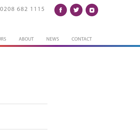
0208 682 1115
URS
ABOUT
NEWS
CONTACT