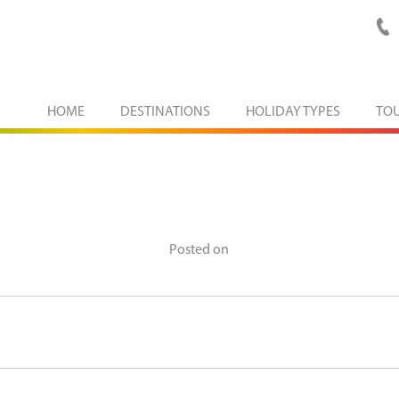
HOME
DESTINATIONS
HOLIDAY TYPES
TO
Posted on