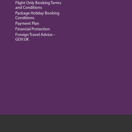
Flight Only Booking Terms
and Conditions
Package Holiday Booking
Conditions
Payment Plan
Financial Protection
Foreign Travel Advice –
GOV.UK