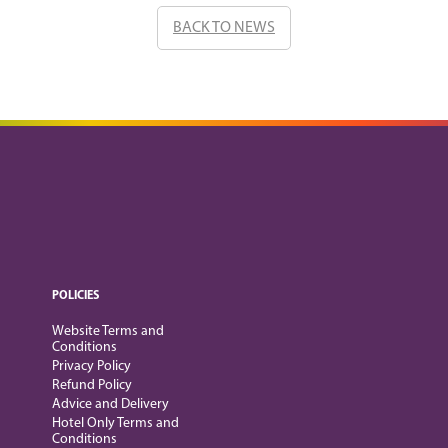
BACK TO NEWS
POLICIES
Website Terms and
Conditions
Privacy Policy
Refund Policy
Advice and Delivery
Hotel Only Terms and
Conditions