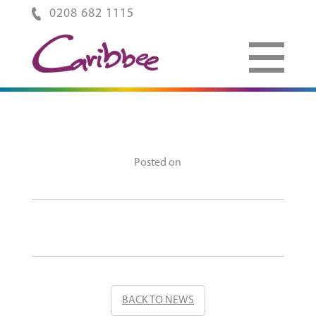
0208 682 1115
Posted on
BACK TO NEWS