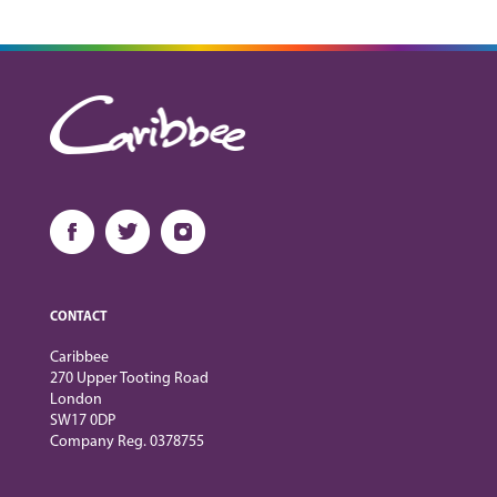
CONTACT
Caribbee
270 Upper Tooting Road
London
SW17 0DP
Company Reg. 0378755