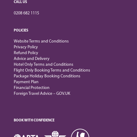
CALL US
0208 682 1115
POLICIES
Website Terms and Conditions
Privacy Policy
Refund Policy
Advice and Delivery
Hotel Only Terms and Conditions
Flight Only Booking Terms and Conditions
Package Holiday Booking Conditions
Payment Plan
Financial Protection
Foreign Travel Advice – GOV.UK
BOOK WITH CONFIDENCE