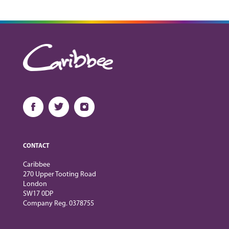
CONTACT
Caribbee
270 Upper Tooting Road
London
SW17 0DP
Company Reg. 0378755