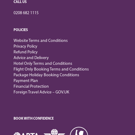
CALL US
0208 682 1115
POLICIES
Website Terms and Conditions
Privacy Policy
Refund Policy
Advice and Delivery
Hotel Only Terms and Conditions
Flight Only Booking Terms and Conditions
Package Holiday Booking Conditions
Payment Plan
Financial Protection
Foreign Travel Advice – GOV.UK
BOOK WITH CONFIDENCE