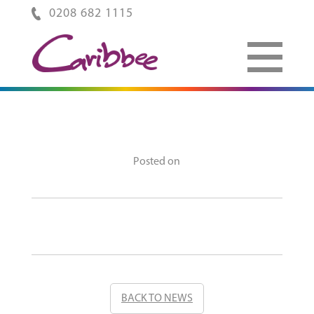
0208 682 1115
Posted on
BACK TO NEWS