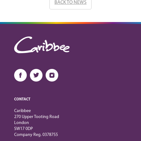
BACK TO NEWS
CONTACT
Caribbee
270 Upper Tooting Road
London
SW17 0DP
Company Reg. 0378755