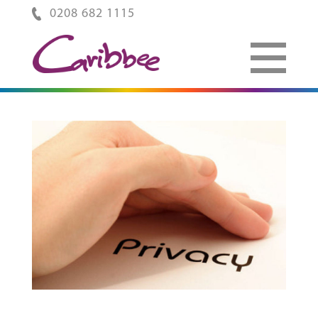
0208 682 1115