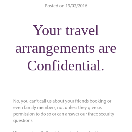
Posted on 19/02/2016
Your travel
arrangements are
Confidential.
No, you can’t call us about your friends booking or
even family members, not unless they give us
permission to do so or can answer our three security
questions.