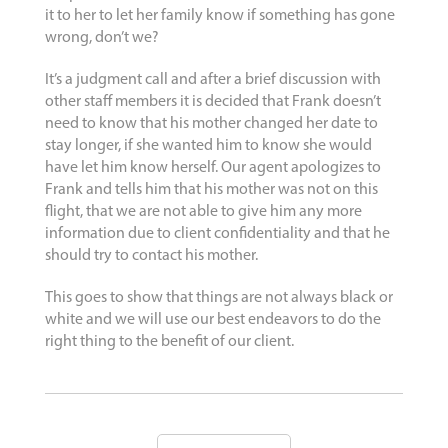
it to her to let her family know if something has gone
wrong, don’t we?
It’s a judgment call and after a brief discussion with
other staff members it is decided that Frank doesn’t
need to know that his mother changed her date to
stay longer, if she wanted him to know she would
have let him know herself. Our agent apologizes to
Frank and tells him that his mother was not on this
flight, that we are not able to give him any more
information due to client confidentiality and that he
should try to contact his mother.
This goes to show that things are not always black or
white and we will use our best endeavors to do the
right thing to the benefit of our client.