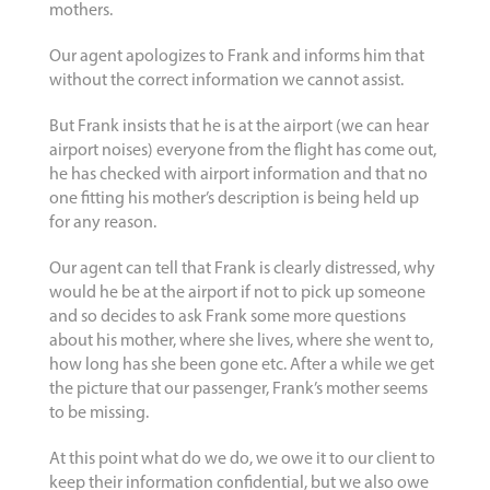
mothers.
Our agent apologizes to Frank and informs him that
without the correct information we cannot assist.
But Frank insists that he is at the airport (we can hear
airport noises) everyone from the flight has come out,
he has checked with airport information and that no
one fitting his mother’s description is being held up
for any reason.
Our agent can tell that Frank is clearly distressed, why
would he be at the airport if not to pick up someone
and so decides to ask Frank some more questions
about his mother, where she lives, where she went to,
how long has she been gone etc. After a while we get
the picture that our passenger, Frank’s mother seems
to be missing.
At this point what do we do, we owe it to our client to
keep their information confidential, but we also owe