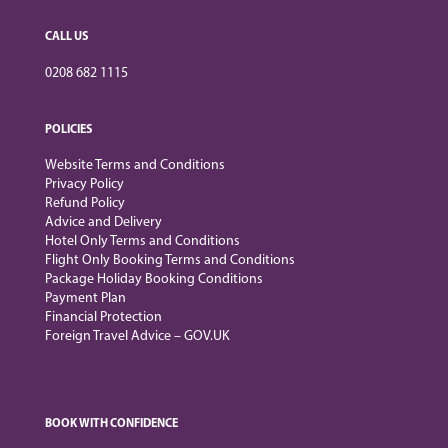
CALL US
0208 682 1115
POLICIES
Website Terms and Conditions
Privacy Policy
Refund Policy
Advice and Delivery
Hotel Only Terms and Conditions
Flight Only Booking Terms and Conditions
Package Holiday Booking Conditions
Payment Plan
Financial Protection
Foreign Travel Advice – GOV.UK
BOOK WITH CONFIDENCE