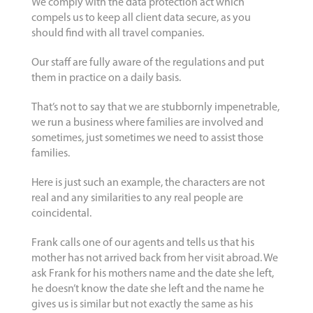
We comply with the data protection act which
compels us to keep all client data secure, as you
should find with all travel companies.
Our staff are fully aware of the regulations and put
them in practice on a daily basis.
That’s not to say that we are stubbornly impenetrable,
we run a business where families are involved and
sometimes, just sometimes we need to assist those
families.
Here is just such an example, the characters are not
real and any similarities to any real people are
coincidental.
Frank calls one of our agents and tells us that his
mother has not arrived back from her visit abroad. We
ask Frank for his mothers name and the date she left,
he doesn’t know the date she left and the name he
gives us is similar but not exactly the same as his