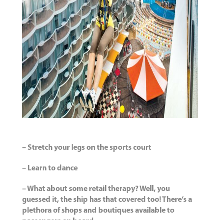
– Stretch your legs on the sports court
– Learn to dance
– What about some retail therapy? Well, you
guessed it, the ship has that covered too! There’s a
plethora of shops and boutiques available to