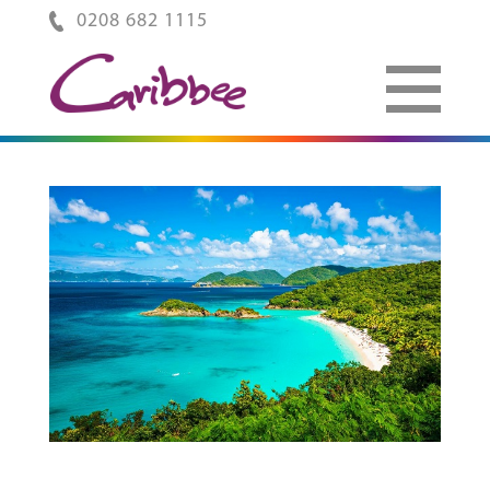
0208 682 1115