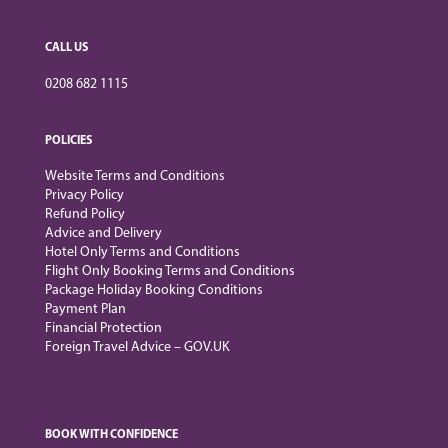
CALL US
0208 682 1115
POLICIES
Website Terms and Conditions
Privacy Policy
Refund Policy
Advice and Delivery
Hotel Only Terms and Conditions
Flight Only Booking Terms and Conditions
Package Holiday Booking Conditions
Payment Plan
Financial Protection
Foreign Travel Advice – GOV.UK
BOOK WITH CONFIDENCE