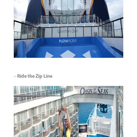
–
Ride the Zip Line