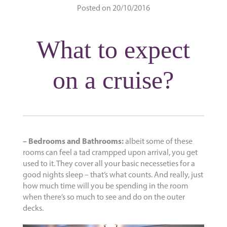
Posted on 20/10/2016
What to expect
on a cruise?
– Bedrooms and Bathrooms:
albeit some of these
rooms can feel a tad crampped upon arrival, you get
used to it. They cover all your basic necesseties for a
good nights sleep – that’s what counts. And really, just
how much time will you be spending in the room
when there’s so much to see and do on the outer
decks.