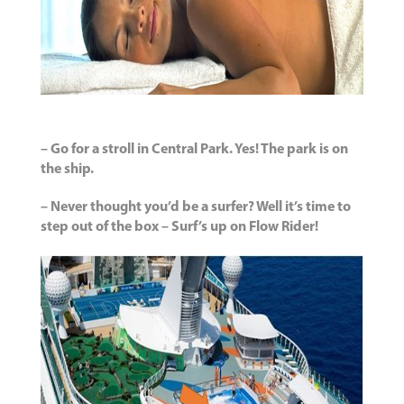
– Go for a stroll in Central Park. Yes! The park is on
the ship.
– Never thought you’d be a surfer? Well it’s time to
step out of the box – Surf’s up on Flow Rider!