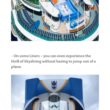
–
On some Liners – you can even experience the
thrill of Skydiving without having to jump out of a
plane.