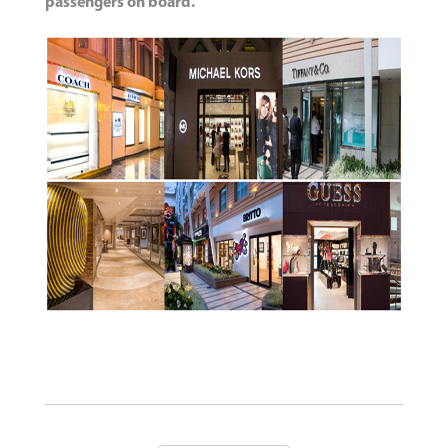
passengers on board.