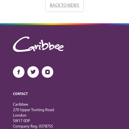
BACK TO NEWS
CONTACT
Caribbee
270 Upper Tooting Road
London
SW17 0DP
Company Reg. 0378755