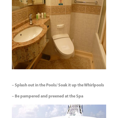
– Splash out in the Pools/ Soak it up the Whirlpools
– Be pampered and preened at the Spa