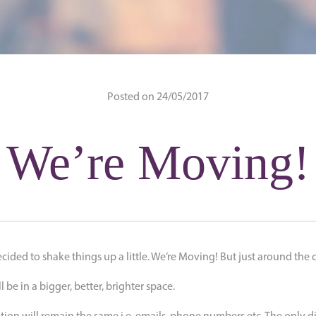
Posted on 24/05/2017
We’re Moving!
ecided to shake things up a little. We’re Moving! But just around the 
 be in a bigger, better, brighter space.