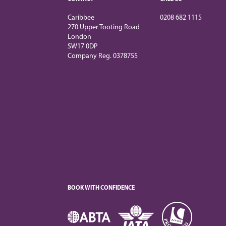
Caribbee
0208 682 1115
270 Upper Tooting Road
London
SW17 0DP
Company Reg. 0378755
BOOK WITH CONFIDENCE