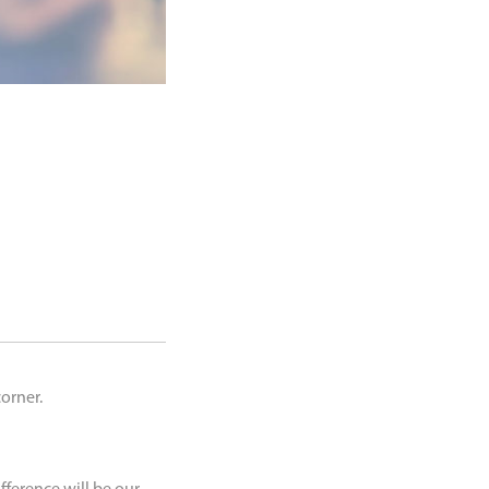
corner.