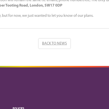
tion will remain the same i.e. emails, phone numbers etc. The only di
er Tooting Road, London, SW17 0DP
w, but for now, we just wanted to let you know of our plans.
BACK TO NEWS
POLICIES