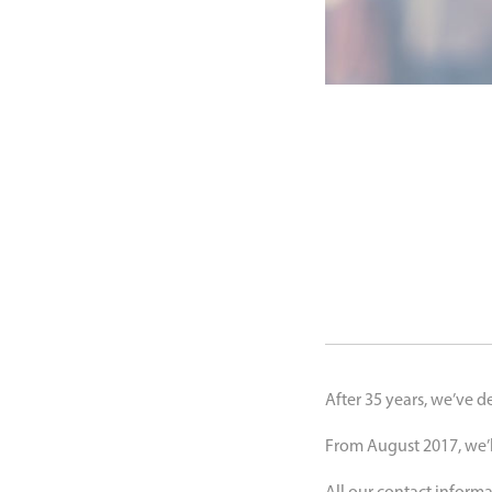
After 35 years, we’ve d
From August 2017, we’ll