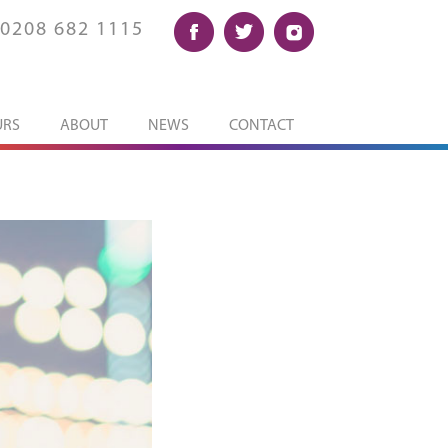
0208 682 1115
URS
ABOUT
NEWS
CONTACT