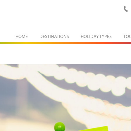
HOME
DESTINATIONS
HOLIDAY TYPES
TO