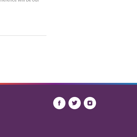
fference will be our