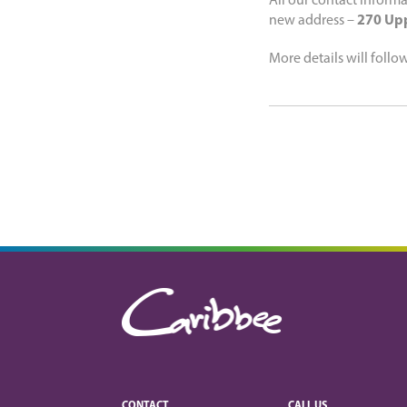
All our contact informa
new address –
270 Upp
More details will follo
CONTACT
CALL US