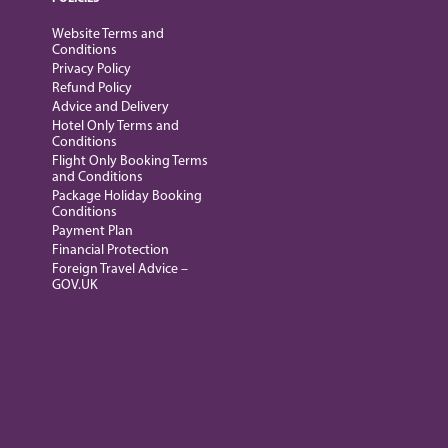
Website Terms and
Conditions
Privacy Policy
Refund Policy
Advice and Delivery
Hotel Only Terms and
Conditions
Flight Only Booking Terms
and Conditions
Package Holiday Booking
Conditions
Payment Plan
Financial Protection
Foreign Travel Advice –
GOV.UK