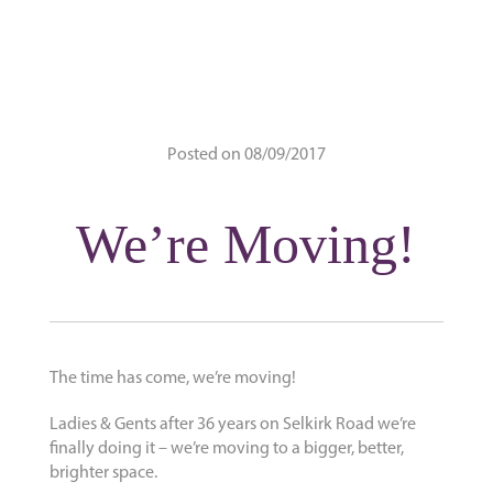
Posted on 08/09/2017
We’re Moving!
The time has come, we’re moving!
Ladies & Gents after 36 years on Selkirk Road we’re
finally doing it – we’re moving to a bigger, better,
brighter space.