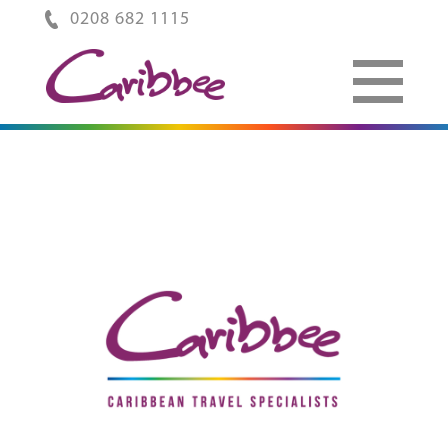
0208 682 1115