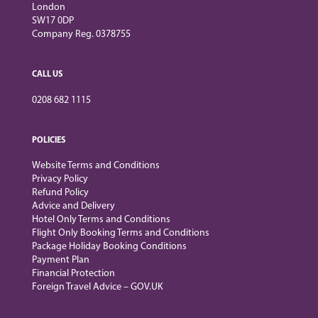
London
SW17 0DP
Company Reg. 0378755
CALL US
0208 682 1115
POLICIES
Website Terms and Conditions
Privacy Policy
Refund Policy
Advice and Delivery
Hotel Only Terms and Conditions
Flight Only Booking Terms and Conditions
Package Holiday Booking Conditions
Payment Plan
Financial Protection
Foreign Travel Advice – GOV.UK