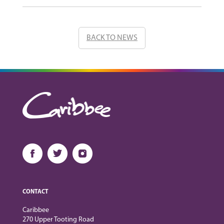
BACK TO NEWS
CONTACT
Caribbee
270 Upper Tooting Road