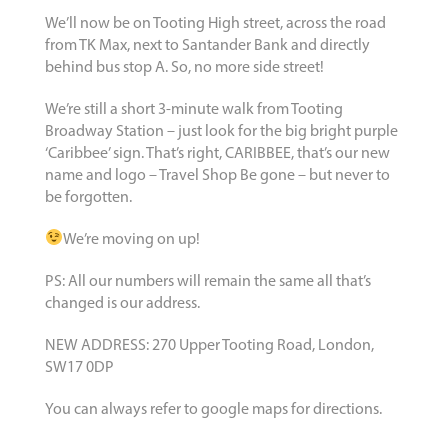
We’ll now be on Tooting High street, across the road
from TK Max, next to Santander Bank and directly
behind bus stop A. So, no more side street!
We’re still a short 3-minute walk from Tooting
Broadway Station – just look for the big bright purple
‘Caribbee’ sign. That’s right, CARIBBEE, that’s our new
name and logo – Travel Shop Be gone – but never to
be forgotten.
We’re moving on up!
PS: All our numbers will remain the same all that’s
changed is our address.
NEW ADDRESS: 270 Upper Tooting Road, London,
SW17 0DP
You can always refer to google maps for directions.