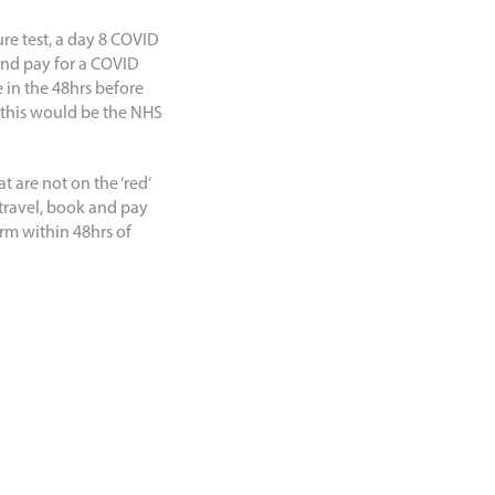
ure test, a day 8 COVID
 and pay for a COVID
 in the 48hrs before
s this would be the NHS
t are not on the ‘red’
 travel, book and pay
orm within 48hrs of