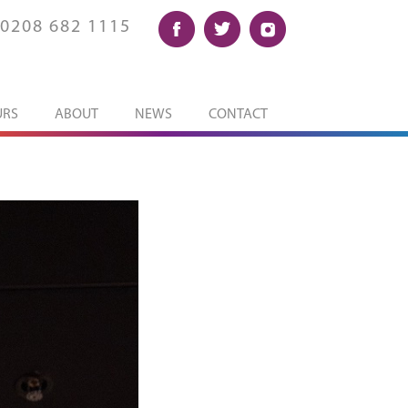
0208 682 1115
URS
ABOUT
NEWS
CONTACT