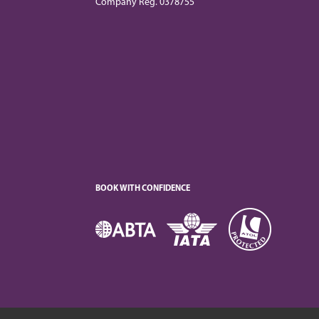
Company Reg. 0378755
BOOK WITH CONFIDENCE