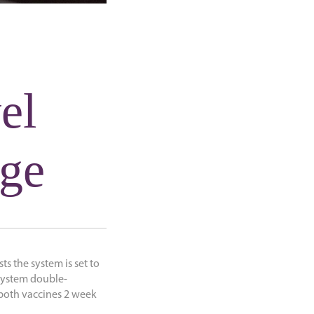
vel
nge
sts the system is set to
 system double-
d both vaccines 2 week