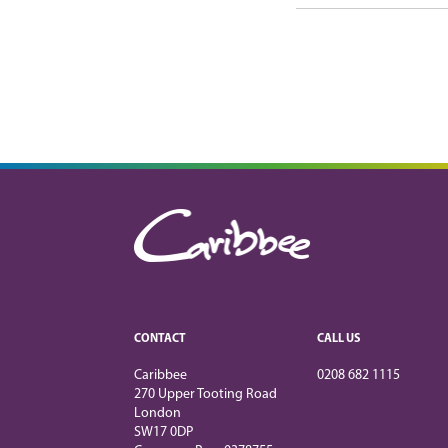
CONTACT
CALL US
Caribbee
0208 682 1115
270 Upper Tooting Road
London
SW17 0DP