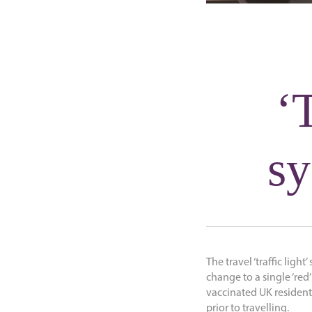
‘T
sy
The travel ‘traffic light
change to a single ‘re
vaccinated UK residents
prior to travelling.