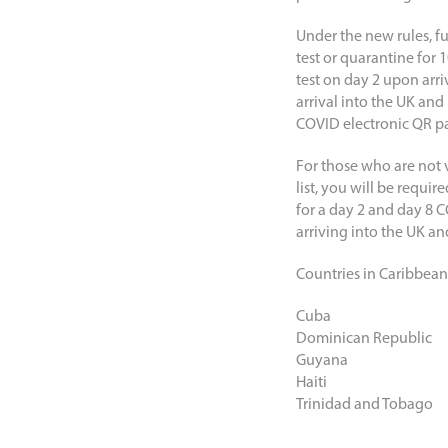
Under the new rules, fu
test or quarantine for 
test on day 2 upon arr
arrival into the UK and
COVID electronic QR pa
For those who are not v
list, you will be requi
for a day 2 and day 8 C
arriving into the UK an
Countries in Caribbean st
Cuba
Dominican Republic
Guyana
Haiti
Trinidad and Tobago