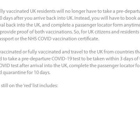
lly vaccinated UK residents will no longer have to take a pre-depart
10 days after you arrive back into UK. Instead, you will have to book
ival back into the UK, and complete a passenger locator form anytime
 provide proof of both vaccinations. So, for UK citizens and resident
ssport or the NHS COVID vaccination certificate.
accinated or fully vaccinated and travel to the UK from countries tha
red to take a pre-departure COVID-19 test to be taken within 3 days of
OVID test after arrival into the UK, complete the passenger locator f
d quarantine for 10 days.
ill on the ‘red’ list includes: