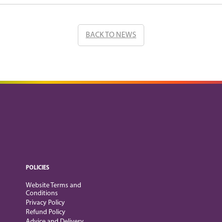
BACK TO NEWS
POLICIES
Website Terms and
Conditions
Privacy Policy
Refund Policy
Advice and Delivery