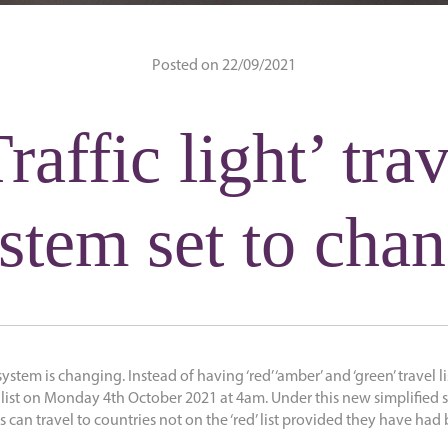
Posted on 22/09/2021
raffic light’ tra
stem set to cha
’ system is changing. Instead of having ‘red’ ‘amber’ and ‘green’ travel li
d’ list on Monday 4th October 2021 at 4am. Under this new simplified
 can travel to countries not on the ‘red’ list provided they have ha