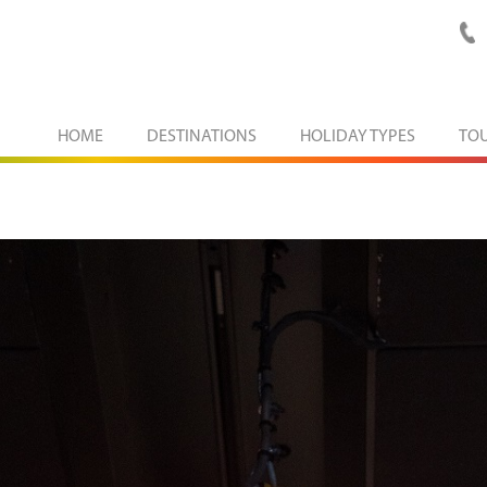
HOME
DESTINATIONS
HOLIDAY TYPES
TO