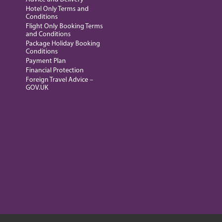
Hotel Only Terms and
Conditions
Flight Only Booking Terms
and Conditions
Package Holiday Booking
Conditions
Payment Plan
Financial Protection
Foreign Travel Advice –
GOV.UK