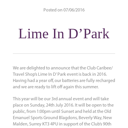
Posted on 07/06/2016
Lime In D’Park
We are delighted to announce that the Club Caribee/
Travel Shop’s Lime In D’ Park event is back in 2016.
Having had a year off, our batteries are fully recharged
and we are ready to lift off again this summer.
This year will be our 3rd annual event and will take
place on Sunday, 24th July 2016. It will be open to the
public, from 1:00pm until Sunset and held at the Old
Emanuel Sports Ground Blagdons, Beverly Way, New
Malden, Surrey KT3 4PU in support of the Club’s 90th