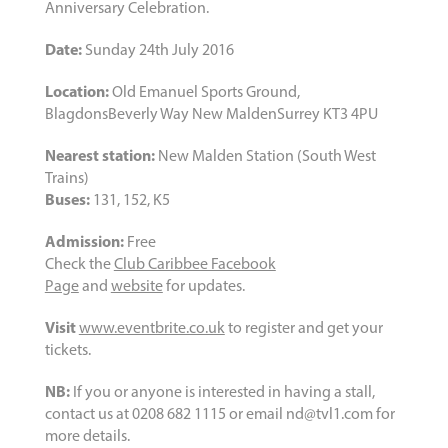
Anniversary Celebration.
Date:
Sunday 24th July 2016
Location:
Old Emanuel Sports Ground,
BlagdonsBeverly Way New MaldenSurrey KT3 4PU
Nearest station:
New Malden Station (South West
Trains)
Buses:
131, 152, K5
Admission:
Free
Check the
Club Caribbee Facebook
Page
and
website
for updates.
Visit
www.eventbrite.co.uk
to register and get your
tickets.
NB:
If you or anyone is interested in having a stall,
contact us at 0208 682 1115 or email nd@tvl1.com for
more details.