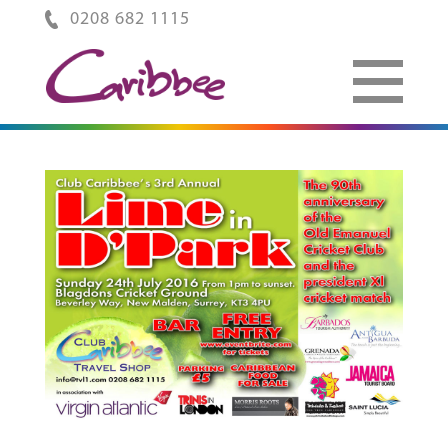
0208 682 1115