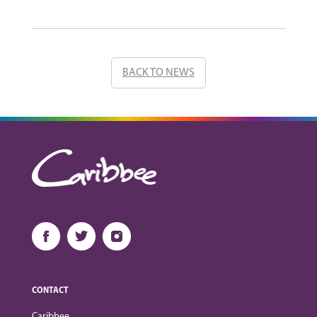
BACK TO NEWS
CONTACT
Caribbee