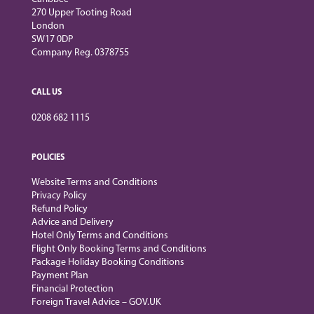
270 Upper Tooting Road
London
SW17 0DP
Company Reg. 0378755
CALL US
0208 682 1115
POLICIES
Website Terms and Conditions
Privacy Policy
Refund Policy
Advice and Delivery
Hotel Only Terms and Conditions
Flight Only Booking Terms and Conditions
Package Holiday Booking Conditions
Payment Plan
Financial Protection
Foreign Travel Advice – GOV.UK