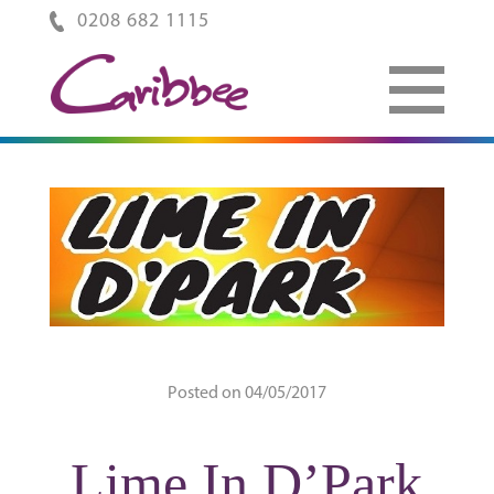
0208 682 1115
Posted on 04/05/2017
Lime In D’Park