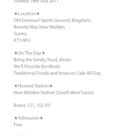
Sunday 16th July 2017
★Location★
Old Emanuel Sports Ground, Blagdons
Beverly Way New Malden
Surrey
KT3 4PU
★On The Day★
Bring the family, food, drinks
We’ll Provide the Music
Traditional Foods and treats on Sale All Day
★Nearest Station★
New Malden Station (South West Trains)
Buses: 131, 152, K5
★Admission★
Free