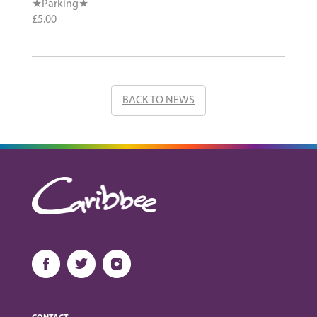
★Parking★
£5.00
BACK TO NEWS