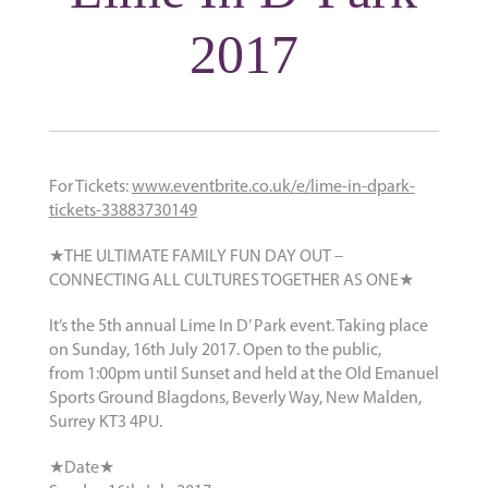
2017
For Tickets:
www.eventbrite.co.uk/e/lime-in-dpark-
tickets-33883730149
★THE ULTIMATE FAMILY FUN DAY OUT –
CONNECTING ALL CULTURES TOGETHER AS ONE★
It’s the 5th annual Lime In D’ Park event. Taking place
on Sunday, 16th July 2017. Open to the public,
from 1:00pm until Sunset and held at the Old Emanuel
Sports Ground Blagdons, Beverly Way, New Malden,
Surrey KT3 4PU.
★Date★