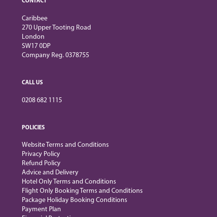
CONTACT
Caribbee
270 Upper Tooting Road
London
SW17 0DP
Company Reg. 0378755
CALL US
0208 682 1115
POLICIES
Website Terms and Conditions
Privacy Policy
Refund Policy
Advice and Delivery
Hotel Only Terms and Conditions
Flight Only Booking Terms and Conditions
Package Holiday Booking Conditions
Payment Plan