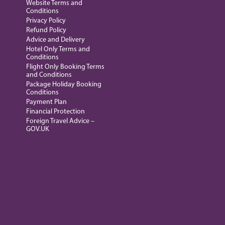
Website Terms and
Conditions
Privacy Policy
Refund Policy
Advice and Delivery
Hotel Only Terms and
Conditions
Flight Only Booking Terms
and Conditions
Package Holiday Booking
Conditions
Payment Plan
Financial Protection
Foreign Travel Advice –
GOV.UK