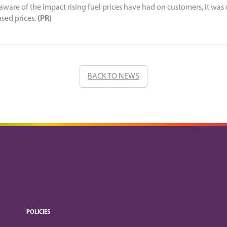
 aware of the impact rising fuel prices have had on customers, it was o
ased prices.
(PR)
BACK TO NEWS
POLICIES