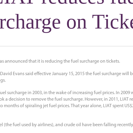
rcharge on Tick
as announced that it is reducing the fuel surcharge on tickets.
 David Evans said effective January 15, 2015 the fuel surcharge will 
gs.
 fuel surcharge in 2003, in the wake of increasing fuel prices. In 200
 a decision to remove the fuel surcharge. However, in 2011, LIAT re
o months of spiraling jet fuel prices. That year alone, LIAT spent US$2
el (the fuel used by airlines), and crude oil have been falling recently