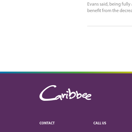
Evans said, being fully
benefit from the decre
CONTACT
CALL US