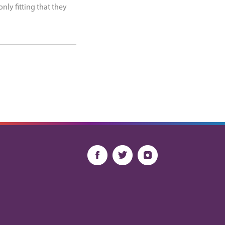
nly fitting that they