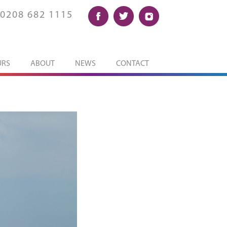
0208 682 1115
URS
ABOUT
NEWS
CONTACT