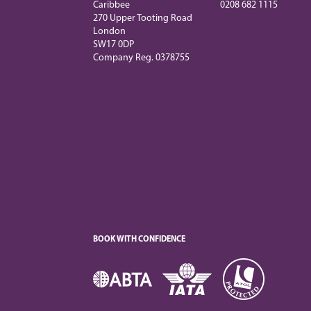
Caribbee
0208 682 1115
270 Upper Tooting Road
London
SW17 0DP
Company Reg. 0378755
BOOK WITH CONFIDENCE