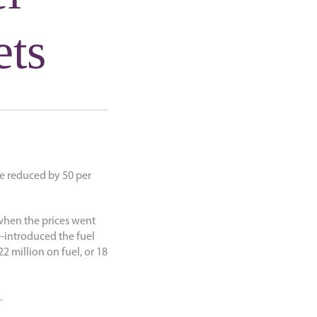
ets
be reduced by 50 per
9 when the prices went
-introduced the fuel
2 million on fuel, or 18
.