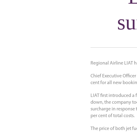
su
Regional Airline LIAT h
Chief Executive Officer
cent for all new bookin
LIAT first introduced a
down, the company took
surcharge in response t
per cent of total costs.
The price of both jet fu