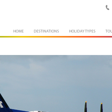
HOME
DESTINATIONS
HOLIDAY TYPES
TO