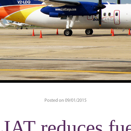
Posted on 09/01/2015
IAT reduces fu