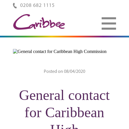
0208 682 1115
Posted on 08/04/2020
General contact
for Caribbean