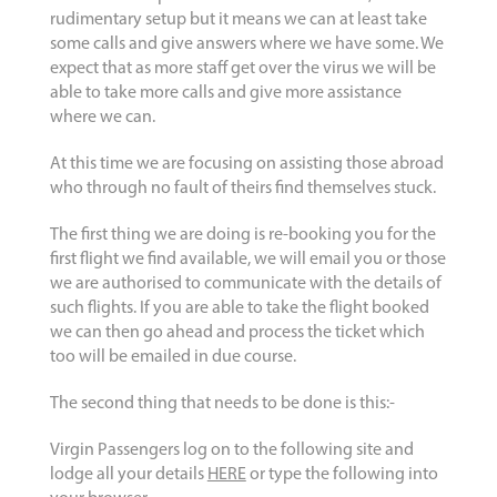
rudimentary setup but it means we can at least take
some calls and give answers where we have some. We
expect that as more staff get over the virus we will be
able to take more calls and give more assistance
where we can.
At this time we are focusing on assisting those abroad
who through no fault of theirs find themselves stuck.
The first thing we are doing is re-booking you for the
first flight we find available, we will email you or those
we are authorised to communicate with the details of
such flights. If you are able to take the flight booked
we can then go ahead and process the ticket which
too will be emailed in due course.
The second thing that needs to be done is this:-
Virgin Passengers log on to the following site and
lodge all your details
HERE
or type the following into