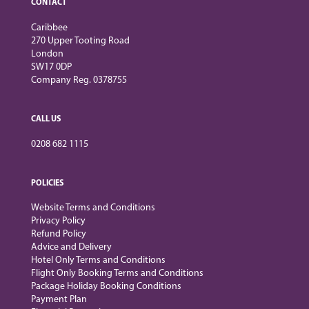
CONTACT
Caribbee
270 Upper Tooting Road
London
SW17 0DP
Company Reg. 0378755
CALL US
0208 682 1115
POLICIES
Website Terms and Conditions
Privacy Policy
Refund Policy
Advice and Delivery
Hotel Only Terms and Conditions
Flight Only Booking Terms and Conditions
Package Holiday Booking Conditions
Payment Plan