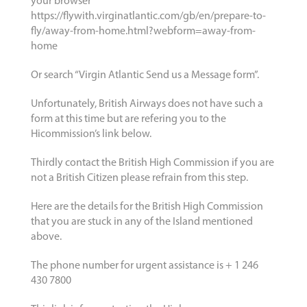
your browser
https://flywith.virginatlantic.com/gb/en/prepare-to-
fly/away-from-home.html?webform=away-from-
home
Or search “Virgin Atlantic Send us a Message form”.
Unfortunately, British Airways does not have such a
form at this time but are refering you to the
Hicommission’s link below.
Thirdly contact the British High Commission if you are
not a British Citizen please refrain from this step.
Here are the details for the British High Commission
that you are stuck in any of the Island mentioned
above.
The phone number for urgent assistance is + 1 246
430 7800