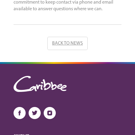
commitment to keep contact via phone and email
available to answer questions where we can.
BACK TO NEWS