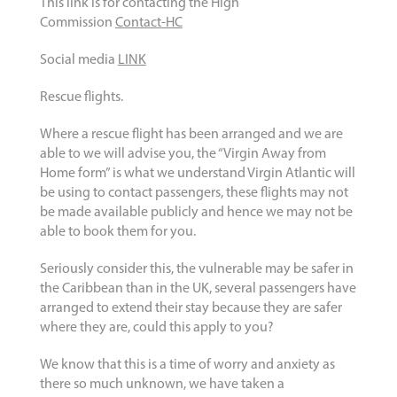
This link is for contacting the High
Commission
Contact-HC
Social media
LINK
Rescue flights.
Where a rescue flight has been arranged and we are
able to we will advise you, the “Virgin Away from
Home form” is what we understand Virgin Atlantic will
be using to contact passengers, these flights may not
be made available publicly and hence we may not be
able to book them for you.
Seriously consider this, the vulnerable may be safer in
the Caribbean than in the UK, several passengers have
arranged to extend their stay because they are safer
where they are, could this apply to you?
We know that this is a time of worry and anxiety as
there so much unknown, we have taken a