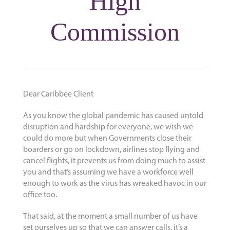
High
Commission
Dear Caribbee Client
As you know the global pandemic has caused untold
disruption and hardship for everyone, we wish we
could do more but when Governments close their
boarders or go on lockdown, airlines stop flying and
cancel flights, it prevents us from doing much to assist
you and that’s assuming we have a workforce well
enough to work as the virus has wreaked havoc in our
office too.
That said, at the moment a small number of us have
set ourselves up so that we can answer calls, it’s a