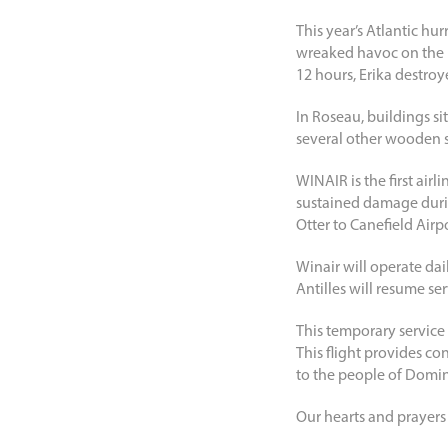
This year’s Atlantic hu
wreaked havoc on the i
12 hours, Erika destroy
In Roseau, buildings si
several other wooden s
WINAIR is the first air
sustained damage durin
Otter to Canefield Airp
Winair will operate dai
Antilles will resume ser
This temporary service t
This flight provides co
to the people of Domin
Our hearts and prayers 