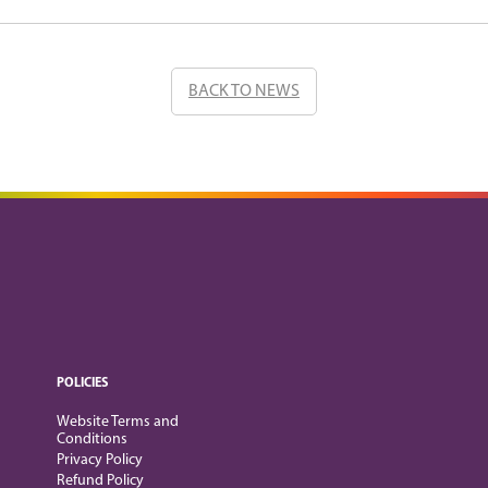
BACK TO NEWS
POLICIES
Website Terms and
Conditions
Privacy Policy
Refund Policy