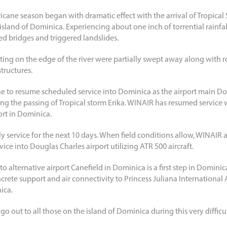
rricane season began with dramatic effect with the arrival of Tropical
sland of Dominica. Experiencing about one inch of torrential rainfal
ed bridges and triggered landslides.
tting on the edge of the river were partially swept away along with r
tructures.
line to resume scheduled service into Dominica as the airport main D
g the passing of Tropical storm Erika. WINAIR has resumed service 
ort in Dominica.
ly service for the next 10 days. When field conditions allow, WINAIR a
vice into Douglas Charles airport utilizing ATR 500 aircraft.
o alternative airport Canefield in Dominica is a first step in Dominic
ncrete support and air connectivity to Princess Juliana International 
ica.
go out to all those on the island of Dominica during this very difficul