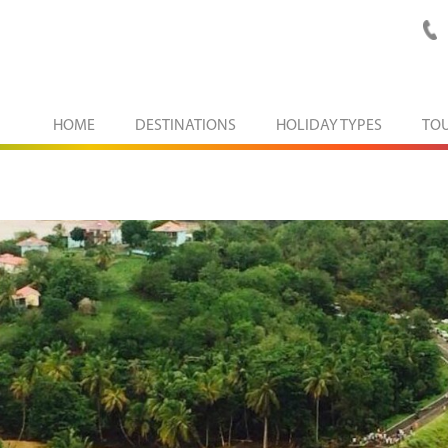
HOME
DESTINATIONS
HOLIDAY TYPES
TO