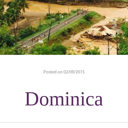
Posted on 02/09/2015
Dominica