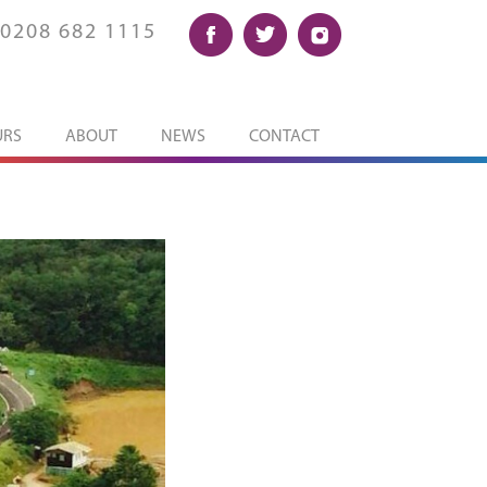
0208 682 1115
URS
ABOUT
NEWS
CONTACT