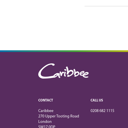
CONTACT
CALL US
Caribbee
0208 682 1115
270 Upper Tooting Road
London
SW17 0DP