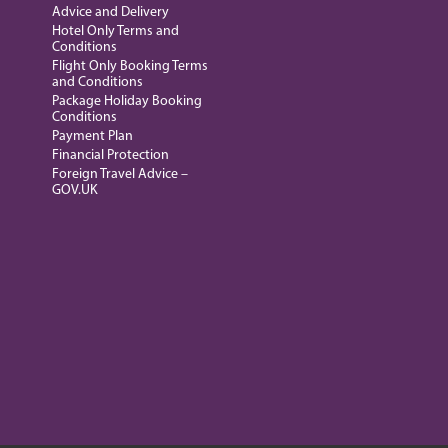
Advice and Delivery
Hotel Only Terms and
Conditions
Flight Only Booking Terms
and Conditions
Package Holiday Booking
Conditions
Payment Plan
Financial Protection
Foreign Travel Advice –
GOV.UK