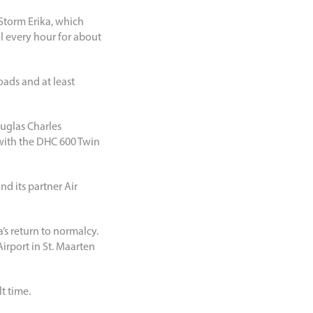
 Storm Erika, which
l every hour for about
oads and at least
ouglas Charles
with the DHC 600 Twin
nd its partner Air
a’s return to normalcy.
Airport in St. Maarten
t time.