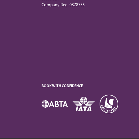
Company Reg. 0378755
BOOK WITH CONFIDENCE