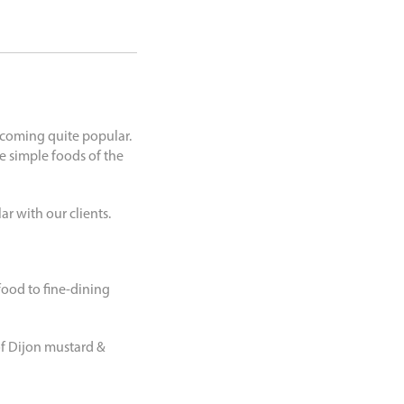
becoming quite popular.
e simple foods of the
r with our clients.
ood to fine-dining
f Dijon mustard &