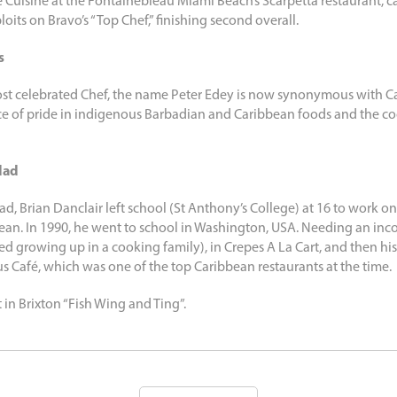
Cuisine at the Fontainebleau Miami Beach’s Scarpetta restaurant, c
oits on Bravo’s “Top Chef,” finishing second overall.
s
st celebrated Chef, the name Peter Edey is now synonymous with Ca
ce of pride in indigenous Barbadian and Caribbean foods and the c
dad
ad, Brian Danclair left school (St Anthony’s College) at 16 to work on 
an. In 1990, he went to school in Washington, USA. Needing an inco
ned growing up in a cooking family), in Crepes A La Cart, and then hi
us Café, which was one of the top Caribbean restaurants at the time.
t in Brixton “Fish Wing and Ting”.