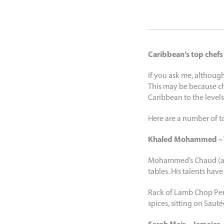
Caribbean’s top chefs
If you ask me, although
This may be because che
Caribbean to the levels
Here are a number of to
Khaled Mohammed – 
Mohammed’s Chaud (and 
tables. His talents hav
Rack of Lamb Chop Pers
spices, sitting on Saut