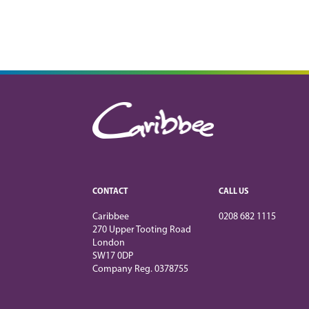
CONTACT
CALL US
Caribbee
0208 682 1115
270 Upper Tooting Road
London
SW17 0DP
Company Reg. 0378755