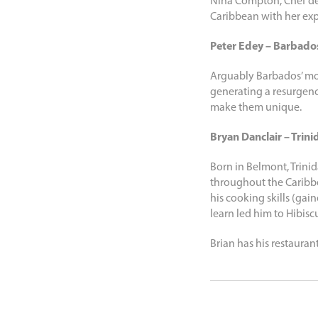
Nina Compton, Chef de 
Caribbean with her expl
Peter Edey – Barbado
Arguably Barbados’ mo
generating a resurgen
make them unique.
Bryan Danclair – Trini
Born in Belmont, Trinid
throughout the Caribbe
his cooking skills (gai
learn led him to Hibisc
Brian has his restauran