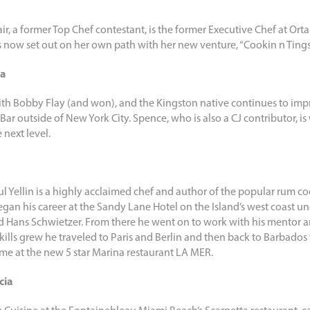
ir, a former Top Chef contestant, is the former Executive Chef at O
ow set out on her own path with her new venture, “Cookin n Tings
ca
ith Bobby Flay (and won), and the Kingston native continues to impr
Bar outside of New York City. Spence, who is also a CJ contributor, is
 next level.
ul Yellin is a highly acclaimed chef and author of the popular rum c
gan his career at the Sandy Lane Hotel on the Island’s west coast un
 Hans Schwietzer. From there he went on to work with his mentor a
s skills grew he traveled to Paris and Berlin and then back to Barbado
ime at the new 5 star Marina restaurant LA MER.
cia