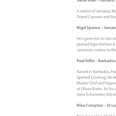
Sarah Mair – Jamaica
A native of Jamaica, Ma
Grand Cayman and has n
Nigel Spence – Jamai
He’s gone toe-to-toe w
praised Ripe Kitchen & 
Jamaican cuisine to the
Paul Yellin – Barbados
Raised in Barbados, Pa
Spirited Cooking. He be
Master Chef and legend
at Olives Bistro. As hi
Hans Schwietzer, this t
Nina Compton – St Lu