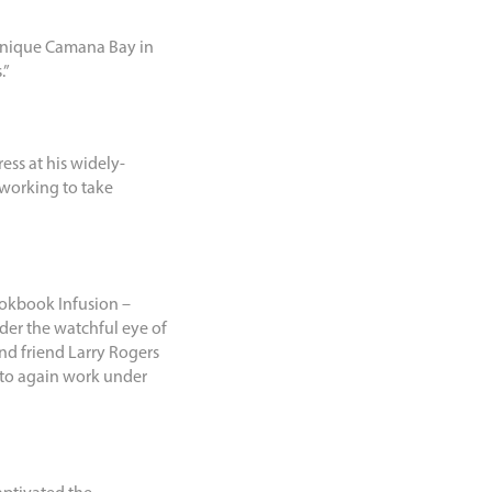
rtanique Camana Bay in
.”
ess at his widely-
 working to take
ookbook Infusion –
der the watchful eye of
nd friend Larry Rogers
s to again work under