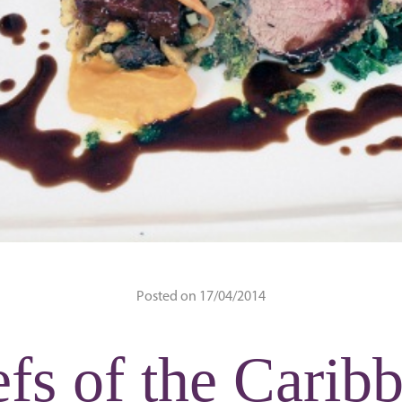
Posted on 17/04/2014
fs of the Carib