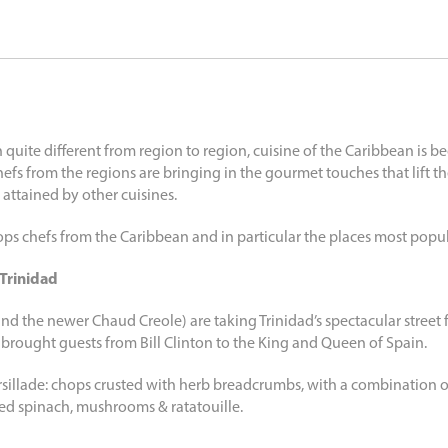
 quite different from region to region, cuisine of the Caribbean is 
fs from the regions are bringing in the gourmet touches that lift th
 attained by other cuisines.
ps chefs from the Caribbean and in particular the places most popula
Trinidad
the newer Chaud Creole) are taking Trinidad’s spectacular street f
e brought guests from Bill Clinton to the King and Queen of Spain.
illade: chops crusted with herb breadcrumbs, with a combination o
éed spinach, mushrooms & ratatouille.