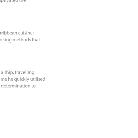
aptivated the
ribbean cuisine;
ooking methods that
a ship, travelling
me he quickly utilised
s determination to