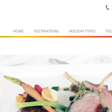
HOME
DESTINATIONS
HOLIDAY TYPES
TO