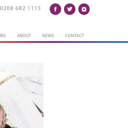
0208 682 1115
URS
ABOUT
NEWS
CONTACT