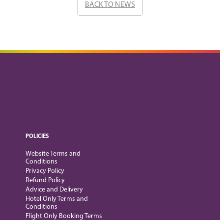
BACK TO NEWS
POLICIES
Website Terms and
Conditions
Privacy Policy
Refund Policy
Advice and Delivery
Hotel Only Terms and
Conditions
Flight Only Booking Terms