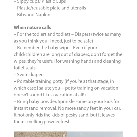
– Sippy cups/ Plastic Cups
– Plastic/reusable plate and utensils
– Bibs and Napkins
When nature calls
– For the todlers and todlets – Diapers (twice as many
as you think you’ll need, just to be safe)
– Remember the baby wipes. Even if your
child/children are long out of diapers, don’t forget the
wipes, they’re useful for washing hands and cleaning
toilet seats.
– Swim diapers
– Portable training potty (if you’re at that stage, in
which case I salute you—potty training on vacation
doesn’t sound like a vacation at all!)
– Bring baby powder. Sprinkle some on your kids for
instant sand removal. No more sandy feet in your car.
It not only rids the kids of pesky sand, but it leaves
them smelling powder fresh.