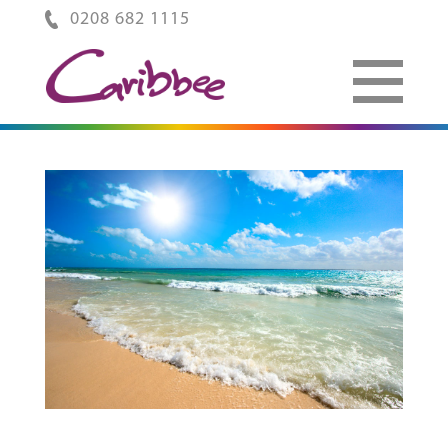
0208 682 1115