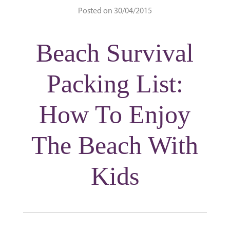
Posted on 30/04/2015
Beach Survival
Packing List:
How To Enjoy
The Beach With
Kids