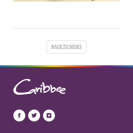
BACK TO NEWS