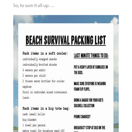
So, to sum it all up….