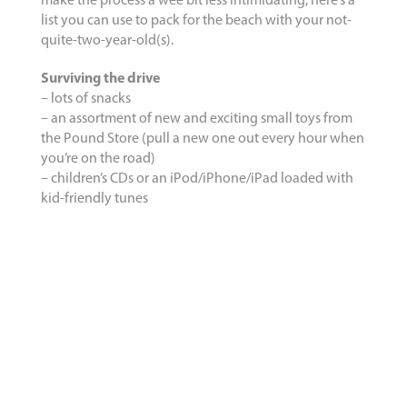
make the process a wee bit less intimidating, here’s a
list you can use to pack for the beach with your not-
quite-two-year-old(s).
Surviving the drive
– lots of snacks
– an assortment of new and exciting small toys from
the Pound Store (pull a new one out every hour when
you’re on the road)
– children’s CDs or an iPod/iPhone/iPad loaded with
kid-friendly tunes