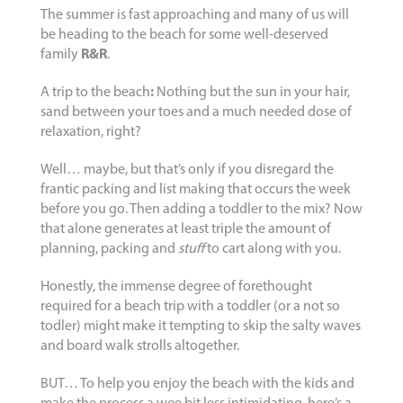
The summer is fast approaching and many of us will
be heading to the beach for some well-deserved
family
R&R
.
A trip to the beach
:
Nothing but the sun in your hair,
sand between your toes and a much needed dose of
relaxation, right?
Well… maybe, but that’s only if you disregard the
frantic packing and list making that occurs the week
before you go. Then adding a toddler to the mix? Now
that alone generates at least triple the amount of
planning, packing and
stuff
to cart along with you.
Honestly, the immense degree of forethought
required for a beach trip with a toddler (or a not so
todler) might make it tempting to skip the salty waves
and board walk strolls altogether.
BUT… To help you enjoy the beach with the kids and