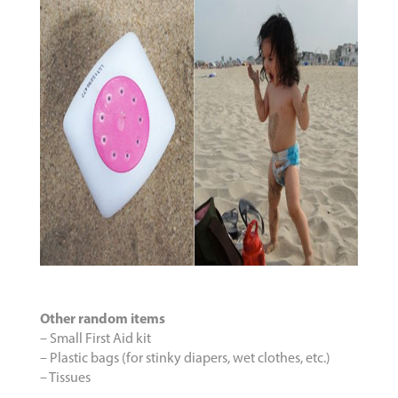
Other random items
– Small First Aid kit
– Plastic bags (for stinky diapers, wet clothes, etc.)
– Tissues