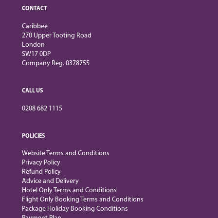
CONTACT
Caribbee
270 Upper Tooting Road
London
SW17 0DP
Company Reg. 0378755
CALL US
0208 682 1115
POLICIES
Website Terms and Conditions
Privacy Policy
Refund Policy
Advice and Delivery
Hotel Only Terms and Conditions
Flight Only Booking Terms and Conditions
Package Holiday Booking Conditions