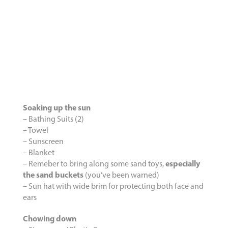
Soaking up the sun
– Bathing Suits (2)
– Towel
– Sunscreen
– Blanket
– Remeber to bring along some sand toys,
especially
the sand buckets
(you’ve been warned)
– Sun hat with wide brim for protecting both face and
ears
Chowing down