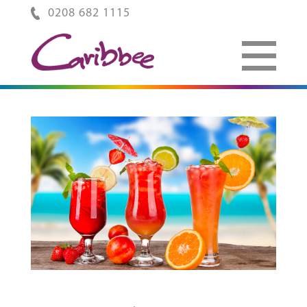
0208 682 1115