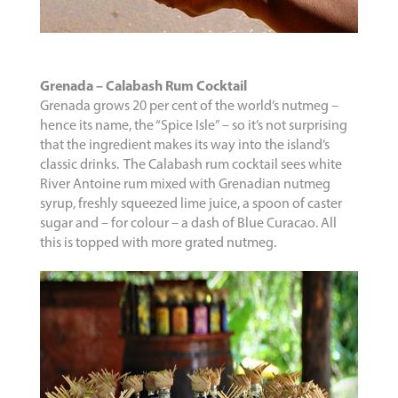
Grenada – Calabash Rum Cocktail
Grenada grows 20 per cent of the world’s nutmeg –
hence its name, the “Spice Isle” – so it’s not surprising
that the ingredient makes its way into the island’s
classic drinks. The Calabash rum cocktail sees white
River Antoine rum mixed with Grenadian nutmeg
syrup, freshly squeezed lime juice, a spoon of caster
sugar and – for colour – a dash of Blue Curacao. All
this is topped with more grated nutmeg.