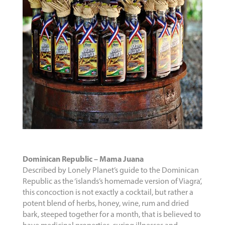
Dominican Republic – Mama Juana
Described by Lonely Planet’s guide to the Dominican
Republic as the ‘islands’s homemade version of Viagra’,
this concoction is not exactly a cocktail, but rather a
potent blend of herbs, honey, wine, rum and dried
bark, steeped together for a month, that is believed to