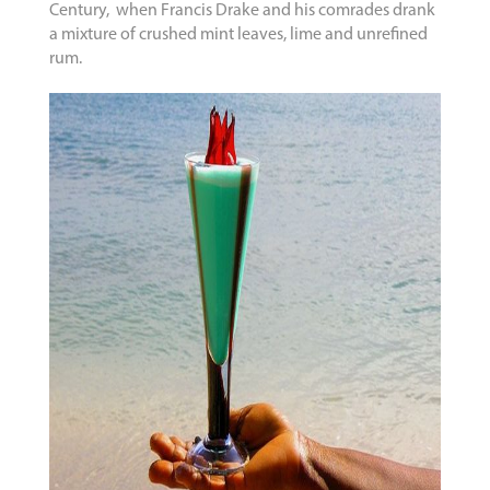
Century, when Francis Drake and his comrades drank
a mixture of crushed mint leaves, lime and unrefined
rum.