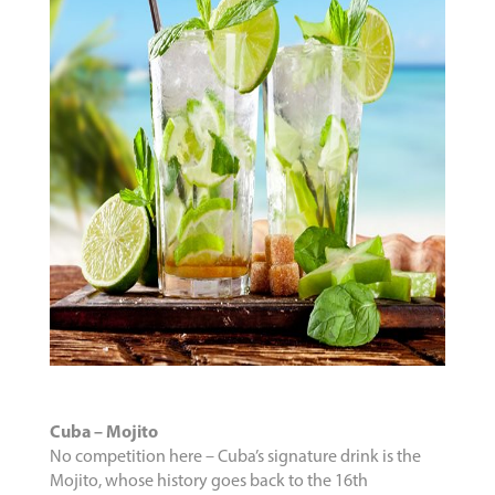
Cuba – Mojito
No competition here – Cuba’s signature drink is the
Mojito, whose history goes back to the 16th