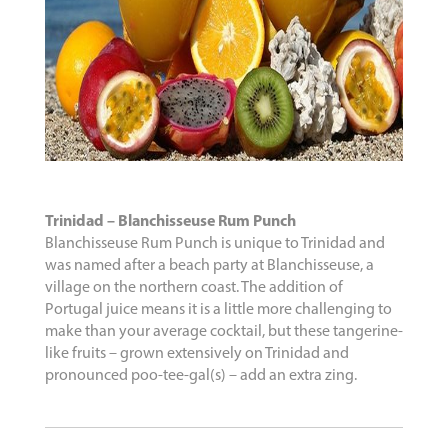
Trinidad – Blanchisseuse Rum Punch
Blanchisseuse Rum Punch is unique to Trinidad and
was named after a beach party at Blanchisseuse, a
village on the northern coast. The addition of
Portugal juice means it is a little more challenging to
make than your average cocktail, but these tangerine-
like fruits – grown extensively on Trinidad and
pronounced poo-tee-gal(s) – add an extra zing.