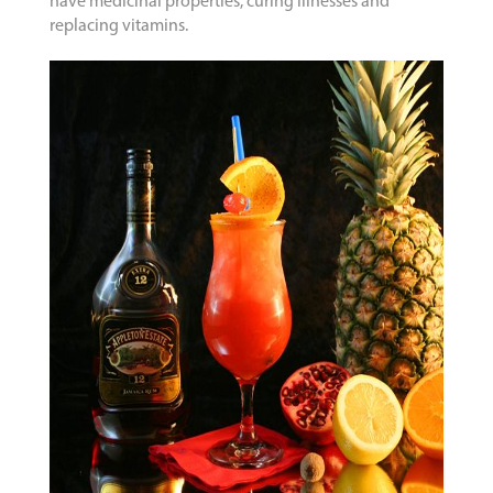
have medicinal properties, curing illnesses and
replacing vitamins.