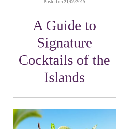
Posted on 21/06/2015
A Guide to
Signature
Cocktails of the
Islands