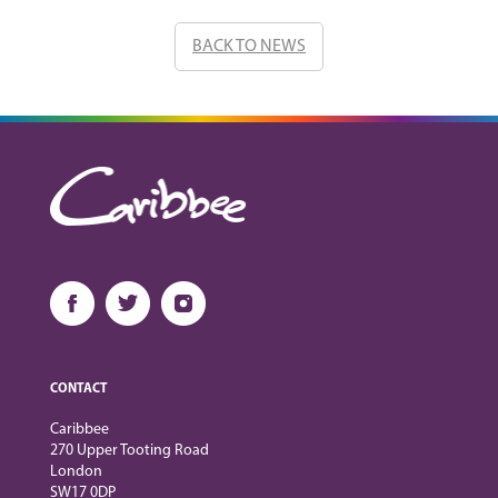
BACK TO NEWS
CONTACT
Caribbee
270 Upper Tooting Road
London
SW17 0DP