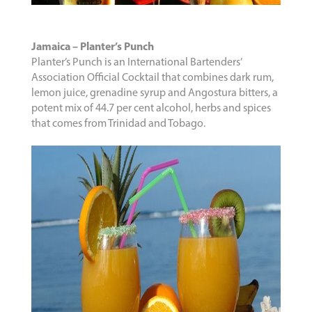
Jamaica – Planter’s Punch
Planter’s Punch is an International Bartenders’
Association Official Cocktail that combines dark rum,
lemon juice, grenadine syrup and Angostura bitters, a
potent mix of 44.7 per cent alcohol, herbs and spices
that comes from Trinidad and Tobago.