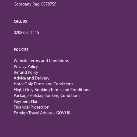
Company Reg. 0378755
CALL US
0208 682 1115
POLICIES
Website Terms and Conditions
Privacy Policy
Refund Policy
Advice and Delivery
Hotel Only Terms and Conditions
Flight Only Booking Terms and Conditions
Package Holiday Booking Conditions
Payment Plan
Financial Protection
Foreign Travel Advice – GOV.UK