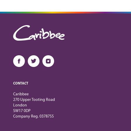
CONTACT
Caribbee
270 Upper Tooting Road
London
SW17 0DP
Company Reg. 0378755