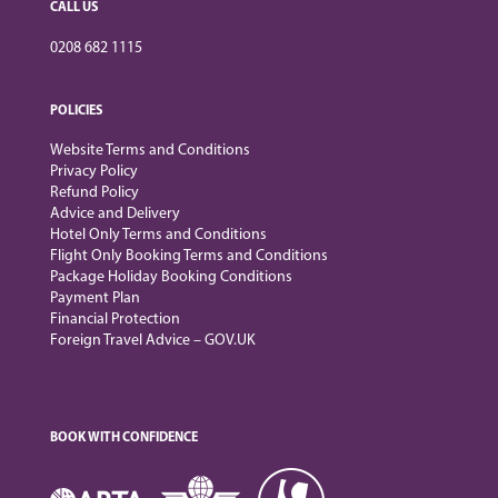
CALL US
0208 682 1115
POLICIES
Website Terms and Conditions
Privacy Policy
Refund Policy
Advice and Delivery
Hotel Only Terms and Conditions
Flight Only Booking Terms and Conditions
Package Holiday Booking Conditions
Payment Plan
Financial Protection
Foreign Travel Advice – GOV.UK
BOOK WITH CONFIDENCE