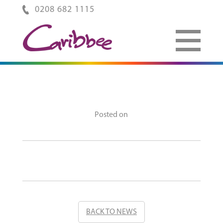
0208 682 1115
Posted on
BACK TO NEWS