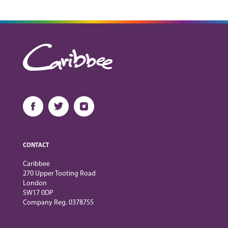
CONTACT
Caribbee
270 Upper Tooting Road
London
SW17 0DP
Company Reg. 0378755