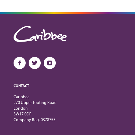
CONTACT
Caribbee
270 Upper Tooting Road
London
SW17 0DP
Company Reg. 0378755