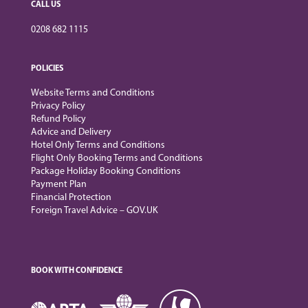
CALL US
0208 682 1115
POLICIES
Website Terms and Conditions
Privacy Policy
Refund Policy
Advice and Delivery
Hotel Only Terms and Conditions
Flight Only Booking Terms and Conditions
Package Holiday Booking Conditions
Payment Plan
Financial Protection
Foreign Travel Advice – GOV.UK
BOOK WITH CONFIDENCE