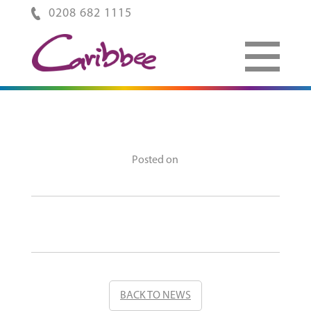
0208 682 1115
Posted on
BACK TO NEWS