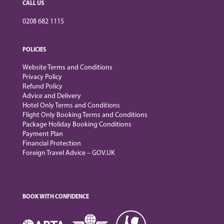
CALL US
0208 682 1115
POLICIES
Website Terms and Conditions
Privacy Policy
Refund Policy
Advice and Delivery
Hotel Only Terms and Conditions
Flight Only Booking Terms and Conditions
Package Holiday Booking Conditions
Payment Plan
Financial Protection
Foreign Travel Advice – GOV.UK
BOOK WITH CONFIDENCE