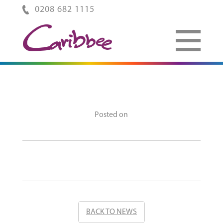
0208 682 1115
Posted on
BACK TO NEWS