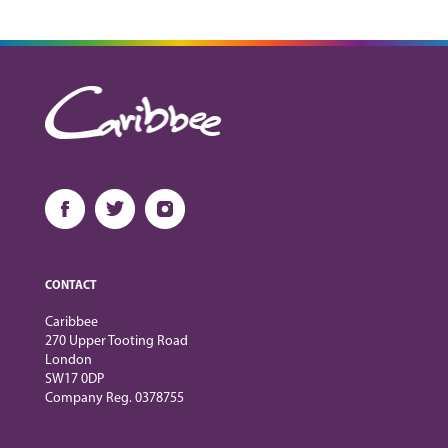
CONTACT
Caribbee
270 Upper Tooting Road
London
SW17 0DP
Company Reg. 0378755