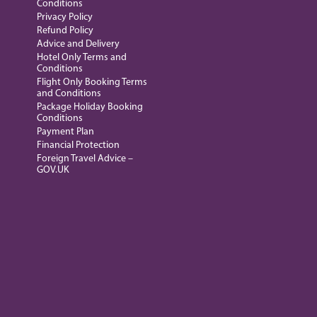
Conditions
Privacy Policy
Refund Policy
Advice and Delivery
Hotel Only Terms and
Conditions
Flight Only Booking Terms
and Conditions
Package Holiday Booking
Conditions
Payment Plan
Financial Protection
Foreign Travel Advice –
GOV.UK