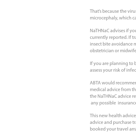
That’s because the viru
microcephaly, which c
NaTHNaC advises if you
currently reported. If 
insect bite avoidance 
obstetrician or midwife
If you are planning to
assess your risk of in
ABTA would recommend 
medical advice from the
the NaTHNaC advice requ
any possible insurance
This new health advice
advice and purchase t
booked your travel ar