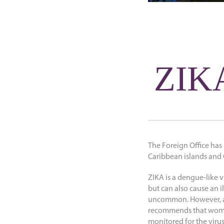
ZIKA
The Foreign Office has
Caribbean islands and C
ZIKA is a dengue-like 
but can also cause an i
uncommon. However, a 
recommends that women
monitored for the virus