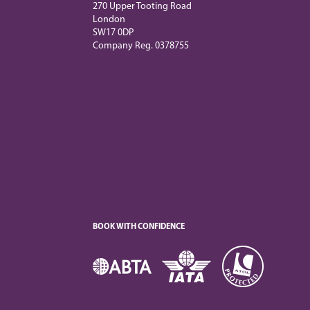
270 Upper Tooting Road
London
SW17 0DP
Company Reg. 0378755
BOOK WITH CONFIDENCE