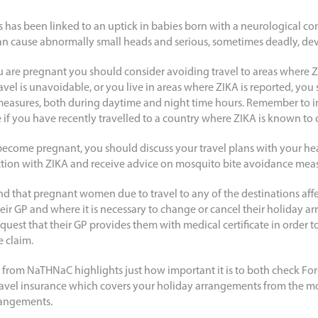
s has been linked to an uptick in babies born with a neurological co
an cause abnormally small heads and serious, sometimes deadly, de
 are pregnant you should consider avoiding travel to areas where 
travel is unavoidable, or you live in areas where ZIKA is reported, yo
measures, both during daytime and night time hours. Remember to 
 if you have recently travelled to a country where ZIKA is known to 
 become pregnant, you should discuss your travel plans with your he
fection with ZIKA and receive advice on mosquito bite avoidance mea
that pregnant women due to travel to any of the destinations aff
ir GP and where it is necessary to change or cancel their holiday ar
est that their GP provides them with medical certificate in order to
 claim.
 from NaTHNaC highlights just how important it is to both check Fore
ravel insurance which covers your holiday arrangements from the 
rangements.