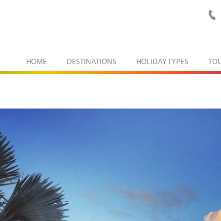
HOME
DESTINATIONS
HOLIDAY TYPES
TO