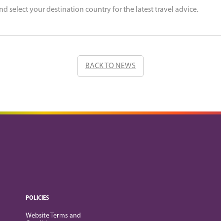
nd select your destination country for the latest travel advice.
BACK TO NEWS
POLICIES
Website Terms and