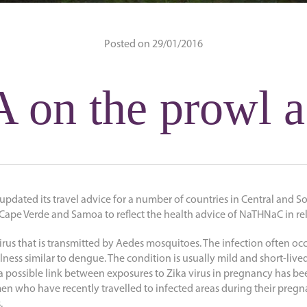
Posted on 29/01/2016
 on the prowl a
 updated its travel advice for a number of countries in Central and 
ape Verde and Samoa to reflect the health advice of NaTHNaC in rela
virus that is transmitted by Aedes mosquitoes. The infection often 
llness similar to dengue. The condition is usually mild and short-lived
possible link between exposures to Zika virus in pregnancy has be
 who have recently travelled to infected areas during their preg
.