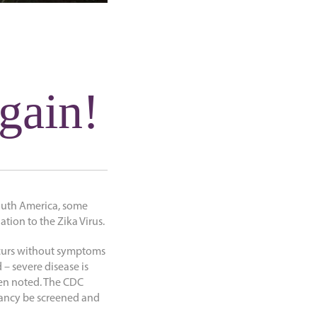
gain!
South America, some
tion to the Zika Virus.
occurs without symptoms
 – severe disease is
en noted. The CDC
nancy be screened and