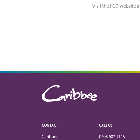
Visit the FCO website a
CONTACT
CALL US
Caribbee
0208 682 1115