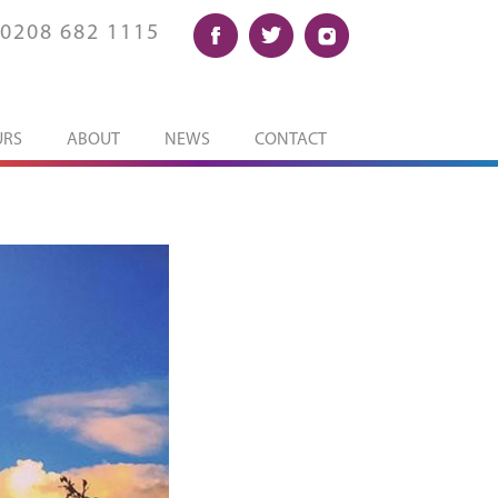
0208 682 1115
URS
ABOUT
NEWS
CONTACT