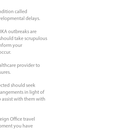
ndition called
velopmental delays.
ZIKA outbreaks are
u should take scrupulous
inform your
occur.
althcare provider to
sures.
ected should seek
rangements in light of
 assist with them with
ign Office travel
moment you have