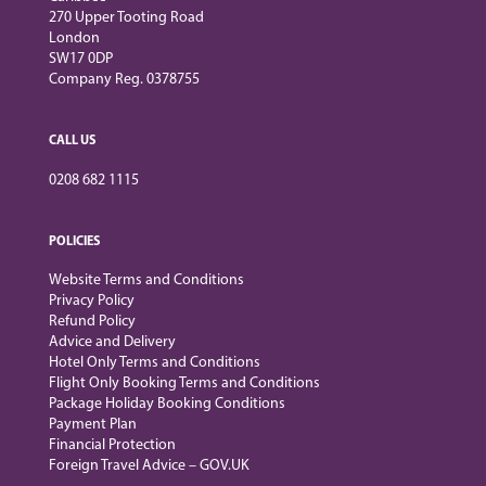
270 Upper Tooting Road
London
SW17 0DP
Company Reg. 0378755
CALL US
0208 682 1115
POLICIES
Website Terms and Conditions
Privacy Policy
Refund Policy
Advice and Delivery
Hotel Only Terms and Conditions
Flight Only Booking Terms and Conditions
Package Holiday Booking Conditions
Payment Plan
Financial Protection
Foreign Travel Advice – GOV.UK