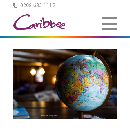
0208 682 1115