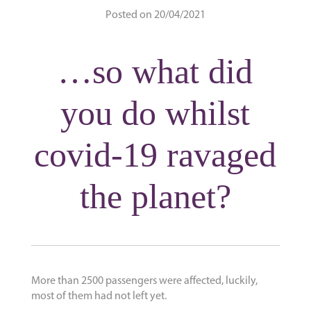
Posted on 20/04/2021
…so what did
you do whilst
covid-19 ravaged
the planet?
More than 2500 passengers were affected, luckily,
most of them had not left yet.