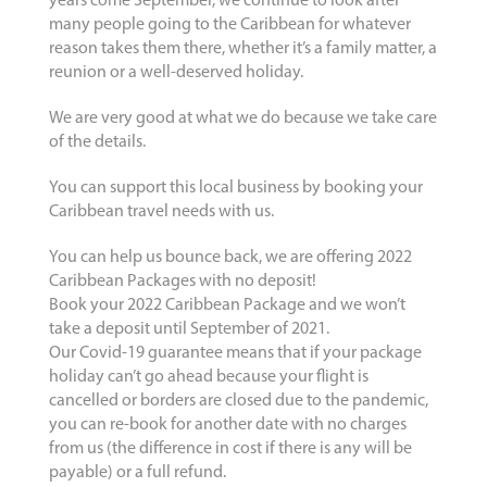
years come September, we continue to look after
many people going to the Caribbean for whatever
reason takes them there, whether it’s a family matter, a
reunion or a well-deserved holiday.
We are very good at what we do because we take care
of the details.
You can support this local business by booking your
Caribbean travel needs with us.
You can help us bounce back, we are offering 2022
Caribbean Packages with no deposit!
Book your 2022 Caribbean Package and we won’t
take a deposit until September of 2021.
Our Covid-19 guarantee means that if your package
holiday can’t go ahead because your flight is
cancelled or borders are closed due to the pandemic,
you can re-book for another date with no charges
from us (the difference in cost if there is any will be
payable) or a full refund.