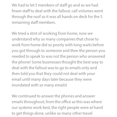
We had to let 5 members of staff go and so we had
fewer staff to deal with the fallout, call volumes went
through the roof so it was all hands on deck for the 5
remaining staff members.
We tried a stint of working from home, now we
understand why so many companies that chose to
work from home did so poorly with long waits before
you got through to someone and then the person you
needed to speak to was not the person who answered
the phone! Some businesses thought the best way to
deal with the fallout was to go to emails only and
then told you that they could not deal with your
email until many days later because they were
inundated with so many emails!
We continued to answer the phones and answer
emails throughout, from the office as this was where
our systems work best, the right people were at hand
to get things done, unlike so many other travel