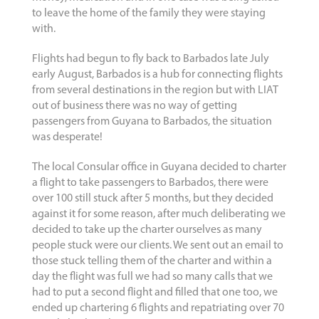
to leave the home of the family they were staying
with.
Flights had begun to fly back to Barbados late July
early August, Barbados is a hub for connecting flights
from several destinations in the region but with LIAT
out of business there was no way of getting
passengers from Guyana to Barbados, the situation
was desperate!
The local Consular office in Guyana decided to charter
a flight to take passengers to Barbados, there were
over 100 still stuck after 5 months, but they decided
against it for some reason, after much deliberating we
decided to take up the charter ourselves as many
people stuck were our clients. We sent out an email to
those stuck telling them of the charter and within a
day the flight was full we had so many calls that we
had to put a second flight and filled that one too, we
ended up chartering 6 flights and repatriating over 70