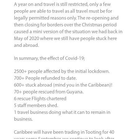
A year on and travel is still restricted, only a few
people are able to travel as all travel must be for
legally permitted reasons only. The re-opening and
then closing for borders over the Christmas period
caused a mini version of the situation we had back in
May of 2020 where we still have people stuck here
and abroad.
In summary, the effect of Covid-19;
2500+ people affected by the initial lockdown.
700+ People refunded to date.
600+ stuck abroad (mind you in the Caribbean)!
70+ people rescued from Guyana.
6 rescue Flights chartered
5 staff members shed.
1 travel business doing what it can to remain in
business.
Caribbee will have been trading in Tooting for 40