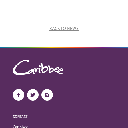
BACK TO NEWS
CONTACT
Caribbee