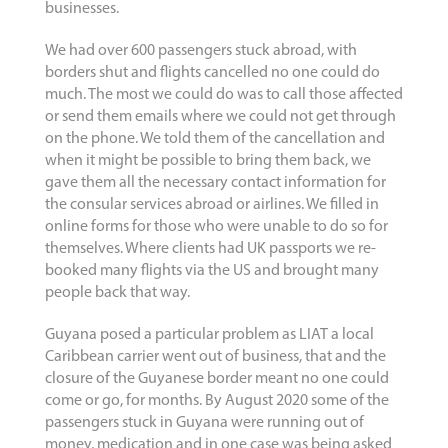
businesses.
We had over 600 passengers stuck abroad, with
borders shut and flights cancelled no one could do
much. The most we could do was to call those affected
or send them emails where we could not get through
on the phone. We told them of the cancellation and
when it might be possible to bring them back, we
gave them all the necessary contact information for
the consular services abroad or airlines. We filled in
online forms for those who were unable to do so for
themselves. Where clients had UK passports we re-
booked many flights via the US and brought many
people back that way.
Guyana posed a particular problem as LIAT a local
Caribbean carrier went out of business, that and the
closure of the Guyanese border meant no one could
come or go, for months. By August 2020 some of the
passengers stuck in Guyana were running out of
money, medication and in one case was being asked