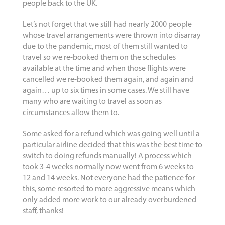
people back to the UK.
Let’s not forget that we still had nearly 2000 people
whose travel arrangements were thrown into disarray
due to the pandemic, most of them still wanted to
travel so we re-booked them on the schedules
available at the time and when those flights were
cancelled we re-booked them again, and again and
again… up to six times in some cases. We still have
many who are waiting to travel as soon as
circumstances allow them to.
Some asked for a refund which was going well until a
particular airline decided that this was the best time to
switch to doing refunds manually! A process which
took 3-4 weeks normally now went from 6 weeks to
12 and 14 weeks. Not everyone had the patience for
this, some resorted to more aggressive means which
only added more work to our already overburdened
staff, thanks!