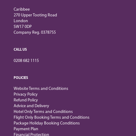
Caribbee
270 Upper Tooting Road
London
SW17 0DP
Company Reg. 0378755
CALL US
0208 682 1115
POLICIES
Website Terms and Conditions
Privacy Policy
Refund Policy
Advice and Delivery
Hotel Only Terms and Conditions
Flight Only Booking Terms and Conditions
Package Holiday Booking Conditions
Payment Plan
Financial Protection