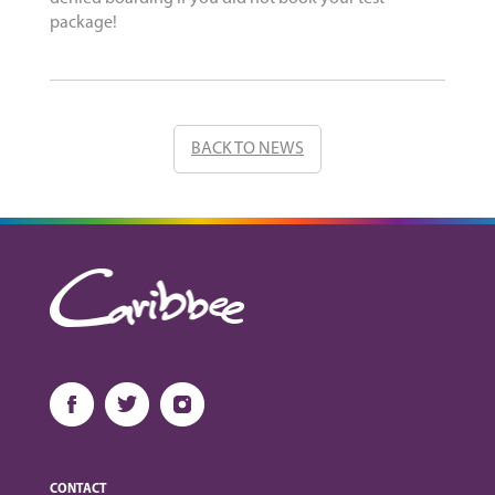
package!
BACK TO NEWS
CONTACT