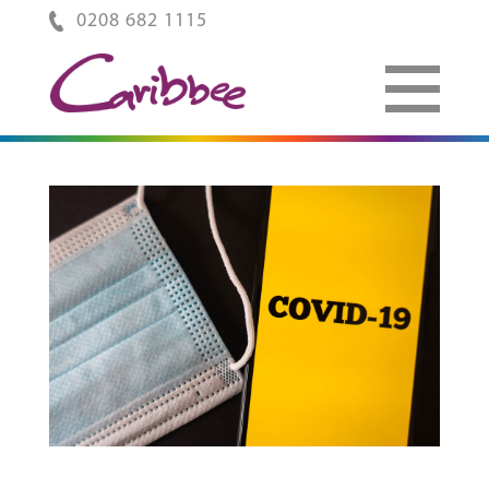
0208 682 1115