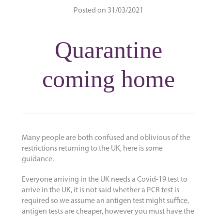
Posted on 31/03/2021
Quarantine
coming home
Many people are both confused and oblivious of the
restrictions returning to the UK, here is some
guidance.
Everyone arriving in the UK needs a Covid-19 test to
arrive in the UK, it is not said whether a PCR test is
required so we assume an antigen test might suffice,
antigen tests are cheaper, however you must have the