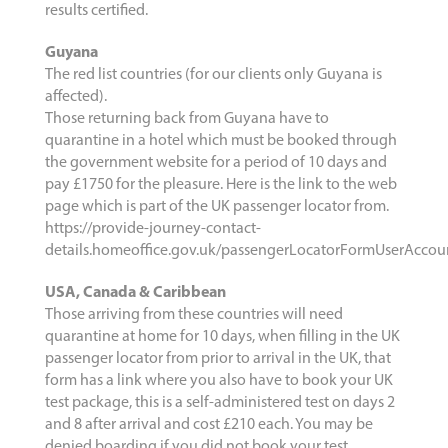
results certified.
Guyana
The red list countries (for our clients only Guyana is
affected).
Those returning back from Guyana have to
quarantine in a hotel which must be booked through
the government website for a period of 10 days and
pay £1750 for the pleasure. Here is the link to the web
page which is part of the UK passenger locator from.
https://provide-journey-contact-
details.homeoffice.gov.uk/passengerLocatorFormUserAcco
USA, Canada & Caribbean
Those arriving from these countries will need
quarantine at home for 10 days, when filling in the UK
passenger locator from prior to arrival in the UK, that
form has a link where you also have to book your UK
test package, this is a self-administered test on days 2
and 8 after arrival and cost £210 each. You may be
denied boarding if you did not book your test