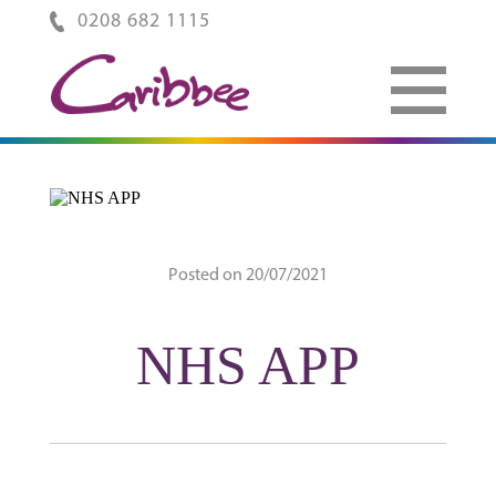
0208 682 1115
Posted on 20/07/2021
NHS APP