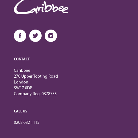
CONTACT
Caribbee
270 Upper Tooting Road
London
SW17 0DP
Company Reg. 0378755
CALL US
0208 682 1115