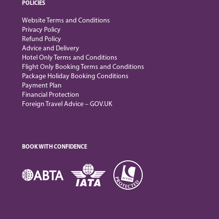
POLICIES
Website Terms and Conditions
Privacy Policy
Refund Policy
Advice and Delivery
Hotel Only Terms and Conditions
Flight Only Booking Terms and Conditions
Package Holiday Booking Conditions
Payment Plan
Financial Protection
Foreign Travel Advice – GOV.UK
BOOK WITH CONFIDENCE