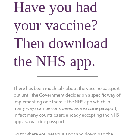
Have you had
your vaccine?
Then download
the NHS app.
There has been much talk about the vaccine passport
but until the Government decides on a specific way of
implementing one there is the NHS app which in
many ways can be considered as a vaccine passport,
in fact many countries are already accepting the NHS
app as a vaccine passport.
Go to where you get your apps and download the