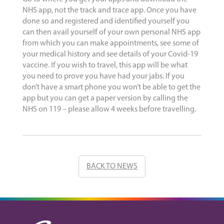
NHS app, not the track and trace app. Once you have
done so and registered and identified yourself you
can then avail yourself of your own personal NHS app
from which you can make appointments, see some of
your medical history and see details of your Covid-19
vaccine. If you wish to travel, this app will be what
you need to prove you have had your jabs. If you
don’t have a smart phone you won’t be able to get the
app but you can get a paper version by calling the
NHS on 119 – please allow 4 weeks before travelling.
BACK TO NEWS