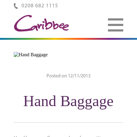
0208 682 1115
Posted on 12/11/2013
Hand Baggage