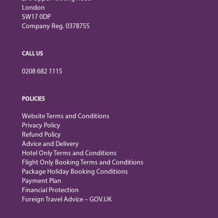
London
SW17 0DP
Company Reg. 0378755
CALL US
0208 682 1115
POLICIES
Website Terms and Conditions
Privacy Policy
Refund Policy
Advice and Delivery
Hotel Only Terms and Conditions
Flight Only Booking Terms and Conditions
Package Holiday Booking Conditions
Payment Plan
Financial Protection
Foreign Travel Advice – GOV.UK