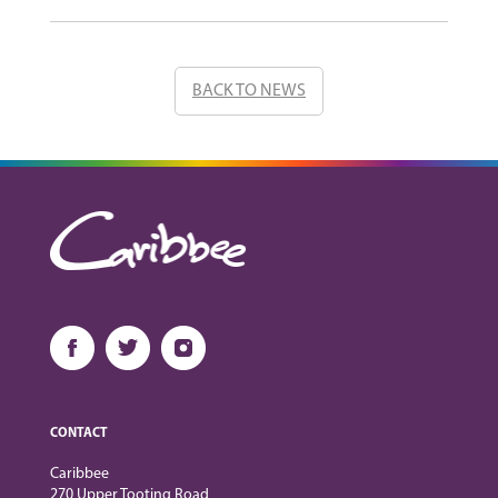
BACK TO NEWS
CONTACT
Caribbee
270 Upper Tooting Road