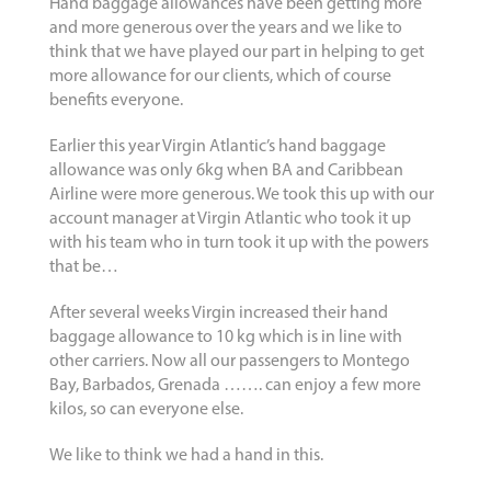
Hand baggage allowances have been getting more
and more generous over the years and we like to
think that we have played our part in helping to get
more allowance for our clients, which of course
benefits everyone.
Earlier this year Virgin Atlantic’s hand baggage
allowance was only 6kg when BA and Caribbean
Airline were more generous. We took this up with our
account manager at Virgin Atlantic who took it up
with his team who in turn took it up with the powers
that be…
After several weeks Virgin increased their hand
baggage allowance to 10 kg which is in line with
other carriers. Now all our passengers to Montego
Bay, Barbados, Grenada ……. can enjoy a few more
kilos, so can everyone else.
We like to think we had a hand in this.